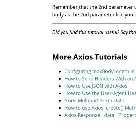
Remember that the 2nd parameter 
body as the 2nd parameter like you 
Did you find this tutorial useful? Say th
More Axios Tutorials
Configuring maxBodyLength in 
How to Send Headers With an 
How to Use JSON with Axios
How to Use the User-Agent Hea
Axios Multipart Form Data
How to use Axios' create() Me
Axios Response `data` Proper