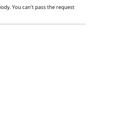
ody. You can't pass the request