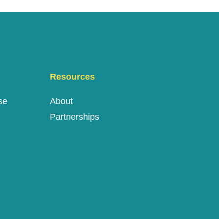
Resources
se
About
Partnerships