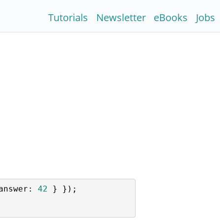
Tutorials
Newsletter
eBooks
Jobs
answer
: 
42
 } });
