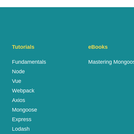
Tutorials
eBooks
Fundamentals
Mastering Mongoo
Node
Vue
Webpack
Axios
Mongoose
Express
Lodash