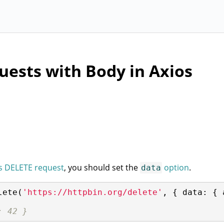
ests with Body in Axios
s DELETE request
, you should set the
option
.
data
lete(
'https://httpbin.org/delete'
, { 
data
: { 
: 42 }