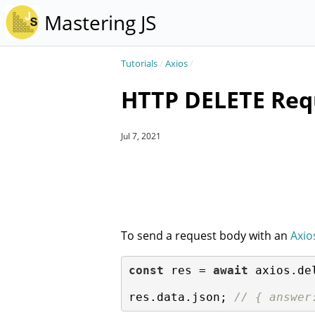
Mastering JS
Tutorials
/
Axios
/
HTTP DELETE Requ
Jul 7, 2021
To send a request body with an
Axio
const
 res = 
await
 axios.de
res.data.json; 
// { answer