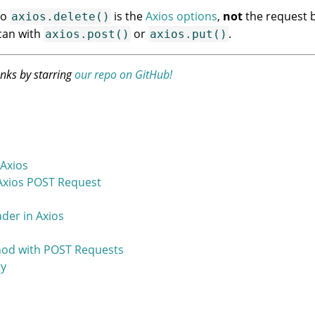
to
is the
Axios options
,
not
the request b
axios.delete()
can with
or
.
axios.post()
axios.put()
anks by starring
our repo on GitHub!
Axios
Axios POST Request
der in Axios
thod with POST Requests
ty