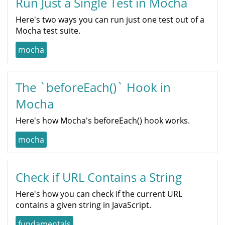
Run Just a Single Test in Mocha
Here's two ways you can run just one test out of a
Mocha test suite.
mocha
The `beforeEach()` Hook in
Mocha
Here's how Mocha's beforeEach() hook works.
mocha
Check if URL Contains a String
Here's how you can check if the current URL
contains a given string in JavaScript.
fundamentals