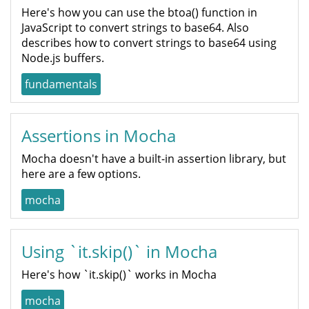
Here's how you can use the btoa() function in
JavaScript to convert strings to base64. Also
describes how to convert strings to base64 using
Node.js buffers.
fundamentals
Assertions in Mocha
Mocha doesn't have a built-in assertion library, but
here are a few options.
mocha
Using `it.skip()` in Mocha
Here's how `it.skip()` works in Mocha
mocha