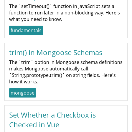
The `setTimeout()` function in JavaScript sets a
function to run later in a non-blocking way. Here's
what you need to know.
fundamentals
trim() in Mongoose Schemas
The `trim` option in Mongoose schema definitions
makes Mongoose automatically call
`String.prototype.trim()` on string fields. Here's
how it works.
mongoose
Set Whether a Checkbox is
Checked in Vue