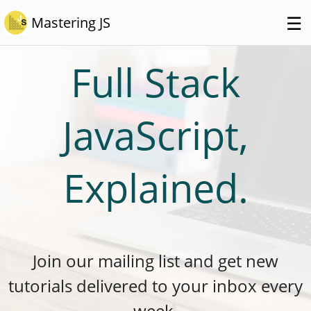
☰
Mastering JS
Full Stack
JavaScript,
Explained.
Join our mailing list and get new
tutorials delivered to your inbox every
week.