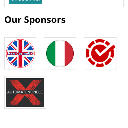
Our Sponsors