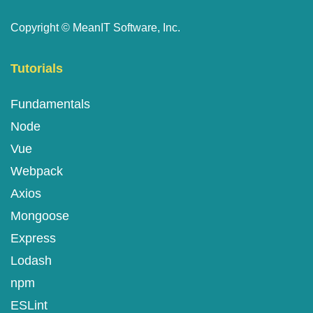
Copyright ©
MeanIT Software, Inc.
Tutorials
Fundamentals
Node
Vue
Webpack
Axios
Mongoose
Express
Lodash
npm
ESLint