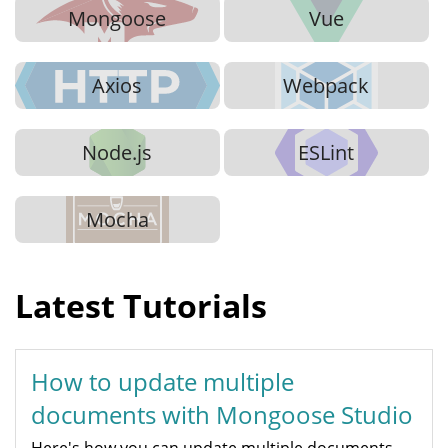
Mongoose
Vue
Axios
Webpack
Node.js
ESLint
Mocha
Latest Tutorials
How to update multiple
documents with Mongoose Studio
Here's how you can update multiple documents