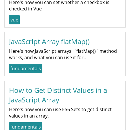
Here's how you can set whether a checkbox is
checked in Vue
vue
JavaScript Array flatMap()
Here's how JavaScript arrays' `flatMap()` method
works, and what you can use it for..
fundamentals
How to Get Distinct Values in a
JavaScript Array
Here's how you can use ES6 Sets to get distinct
values in an array.
fundamentals