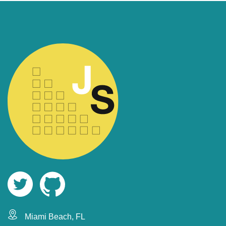
Miami Beach, FL