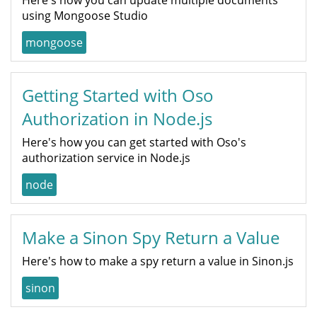
using Mongoose Studio
mongoose
Getting Started with Oso
Authorization in Node.js
Here's how you can get started with Oso's
authorization service in Node.js
node
Make a Sinon Spy Return a Value
Here's how to make a spy return a value in Sinon.js
sinon