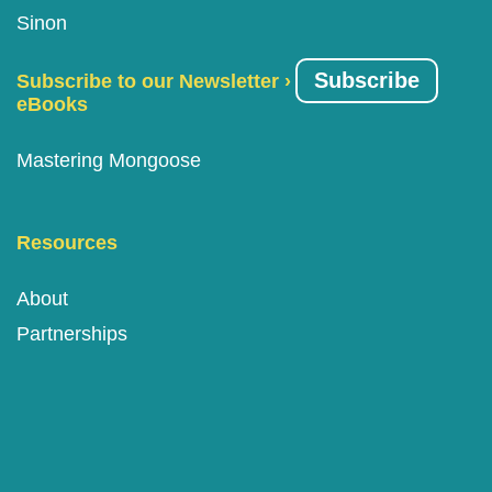
Sinon
Subscribe
Subscribe to our Newsletter ›
eBooks
Mastering Mongoose
Resources
About
Partnerships