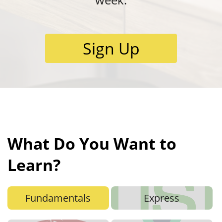
Sign Up
What Do You Want to
Learn?
Fundamentals
Express