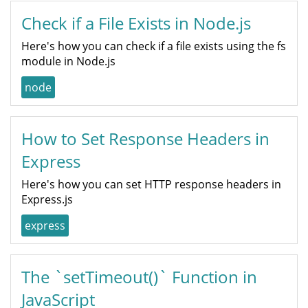
Check if a File Exists in Node.js
Here's how you can check if a file exists using the fs
module in Node.js
node
How to Set Response Headers in
Express
Here's how you can set HTTP response headers in
Express.js
express
The `setTimeout()` Function in
JavaScript