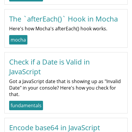
The `afterEach()` Hook in Mocha
Here's how Mocha's afterEach() hook works.
mocha
Check if a Date is Valid in
JavaScript
Got a JavaScript date that is showing up as "Invalid
Date" in your console? Here's how you check for
that.
fundamentals
Encode base64 in JavaScript