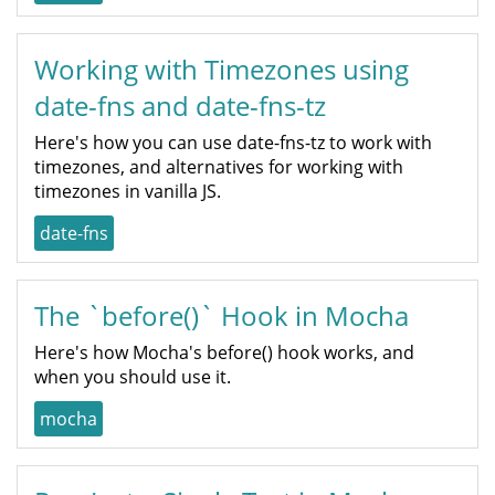
Working with Timezones using
date-fns and date-fns-tz
Here's how you can use date-fns-tz to work with
timezones, and alternatives for working with
timezones in vanilla JS.
date-fns
The `before()` Hook in Mocha
Here's how Mocha's before() hook works, and
when you should use it.
mocha