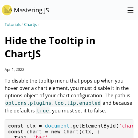
☰
Mastering JS
Tutorials
/
Chartjs
/
Hide the Tooltip in
ChartJS
Apr 1, 2022
To disable the tooltip menu that pops up when you
hover over a chart element, you must disable it in the
options object of your chart configuration. The path is
and because
options.plugins.tooltip.enabled
the default is
, you must set it to false.
true
const
 ctx = 
document
.getElementById(
'chart
const
 chart = 
new
 Chart(ctx, {

type
: 
'bar'
,
