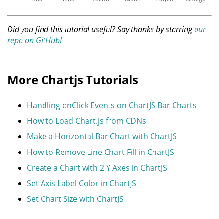
Did you find this tutorial useful? Say thanks by starring
our
repo on GitHub!
More Chartjs Tutorials
Handling onClick Events on ChartJS Bar Charts
How to Load Chart.js from CDNs
Make a Horizontal Bar Chart with ChartJS
How to Remove Line Chart Fill in ChartJS
Create a Chart with 2 Y Axes in ChartJS
Set Axis Label Color in ChartJS
Set Chart Size with ChartJS