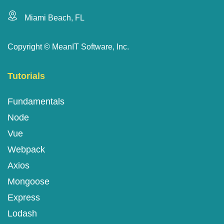
Miami Beach, FL
Copyright ©
MeanIT Software, Inc.
Tutorials
Fundamentals
Node
Vue
Webpack
Axios
Mongoose
Express
Lodash