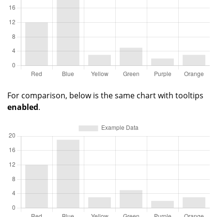
For comparison, below is the same chart with tooltips
enabled
.