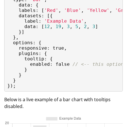
data
: {

labels
: [
'Red'
, 
'Blue'
, 
'Yellow'
, 
'Gre
datasets
: [{

label
: 
'Example Data'
,

data
: [
12
, 
19
, 
3
, 
5
, 
2
, 
3
]

    }]

  },

options
: {

responsive
: 
true
,

plugins
: {

tooltip
: {

enabled
: 
false
// <-- this option 
      }

    }

  }

});
Below is a live example of a bar chart with tooltips
disabled.