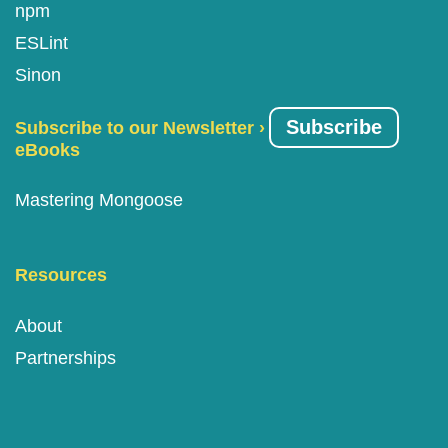
npm
ESLint
Sinon
Subscribe
Subscribe to our Newsletter ›
eBooks
Mastering Mongoose
Resources
About
Partnerships