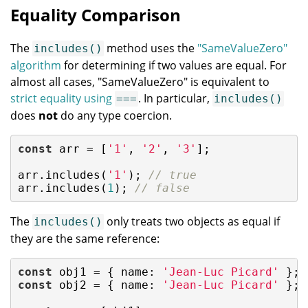
Equality Comparison
The
method uses the
"SameValueZero"
includes()
algorithm
for determining if two values are equal. For
almost all cases, "SameValueZero" is equivalent to
strict equality using
. In particular,
===
includes()
does
not
do any type coercion.
const
 arr = [
'1'
, 
'2'
, 
'3'
];

arr.includes(
'1'
); 
// true
arr.includes(
1
); 
// false
The
only treats two objects as equal if
includes()
they are the same reference:
const
 obj1 = { 
name
: 
'Jean-Luc Picard'
const
 obj2 = { 
name
: 
'Jean-Luc Picard'
 };
