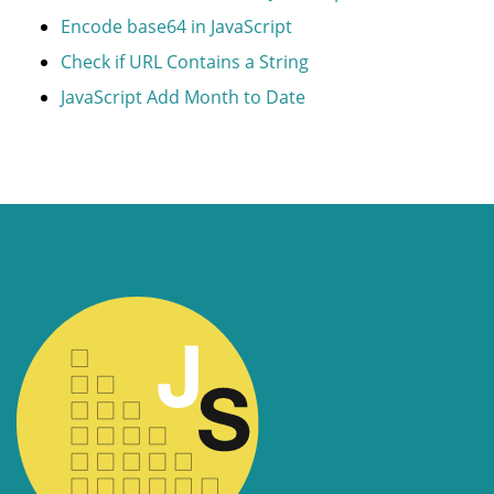
Encode base64 in JavaScript
Check if URL Contains a String
JavaScript Add Month to Date