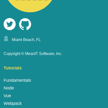
Miami Beach, FL
Copyright ©
MeanIT Software, Inc.
Tutorials
Fundamentals
Node
Vue
Webpack