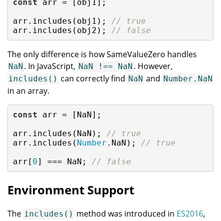
const
 arr = [obj1];

arr.includes(obj1); 
// true
arr.includes(obj2); 
// false
The only difference is how SameValueZero handles
. In JavaScript,
. However,
NaN
NaN !== NaN
can correctly find
and
includes()
NaN
Number.NaN
in an array.
const
 arr = [
NaN
];

arr.includes(
NaN
); 
// true
arr.includes(
Number
.NaN); 
// true
arr[
0
] === 
NaN
; 
// false
Environment Support
The
method was introduced in
ES2016
,
includes()