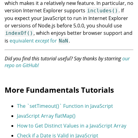
which makes it a relatively new feature. In particular, no
version Internet Explorer supports
. If
includes()
you expect your JavaScript to run in Internet Explorer
or versions of Node.js before 5.0.0, you should use
, which enjoys better browser support and
indexOf()
is
equivalent
except
for
.
NaN
Did you find this tutorial useful? Say thanks by starring
our
repo on GitHub!
More Fundamentals Tutorials
The `setTimeout()` Function in JavaScript
JavaScript Array flatMap()
How to Get Distinct Values in a JavaScript Array
Check if a Date is Valid in JavaScript