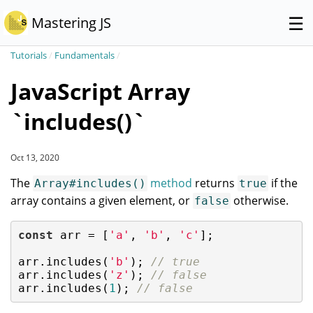
☰
Mastering JS
Tutorials
/
Fundamentals
/
JavaScript Array
`includes()`
Oct 13, 2020
The
method
returns
if the
Array#includes()
true
array contains a given element, or
otherwise.
false
const
 arr = [
'a'
, 
'b'
, 
'c'
];

arr.includes(
'b'
); 
// true
arr.includes(
'z'
); 
// false
arr.includes(
1
); 
// false