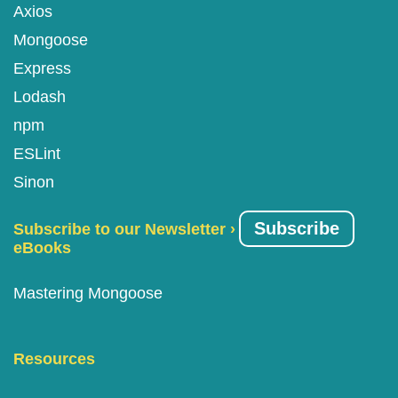
Axios
Mongoose
Express
Lodash
npm
ESLint
Sinon
Subscribe
Subscribe to our Newsletter ›
eBooks
Mastering Mongoose
Resources