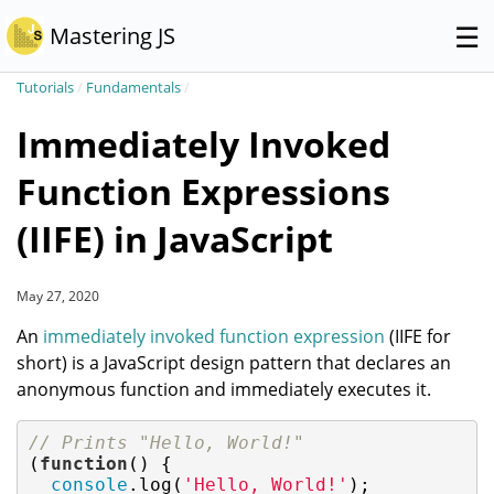
☰
Mastering JS
Tutorials
/
Fundamentals
/
Immediately Invoked
Function Expressions
(IIFE) in JavaScript
May 27, 2020
An
immediately invoked function expression
(IIFE for
short) is a JavaScript design pattern that declares an
anonymous function and immediately executes it.
// Prints "Hello, World!"
(
function
(
) 
{

console
.log(
'Hello, World!'
);
