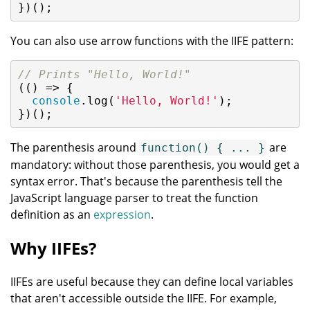
})();
You can also use arrow functions with the IIFE pattern:
// Prints "Hello, World!"
(
()
 =>
 {

console
.log(
'Hello, World!'
);

})();
The parenthesis around
are
function() { ... }
mandatory: without those parenthesis, you would get a
syntax error. That's because the parenthesis tell the
JavaScript language parser to treat the function
definition as an
expression
.
Why IIFEs?
IIFEs are useful because they can define local variables
that aren't accessible outside the IIFE. For example,