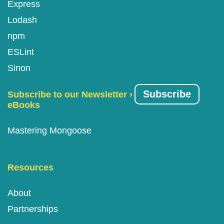
Express
Lodash
npm
ESLint
Sinon
Subscribe
Subscribe to our Newsletter ›
eBooks
Mastering Mongoose
Resources
About
Partnerships