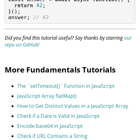
return
42
;

}();

answer; 
// 42
Did you find this tutorial useful? Say thanks by starring
our
repo on GitHub!
More Fundamentals Tutorials
The `setTimeout()` Function in JavaScript
JavaScript Array flatMap()
How to Get Distinct Values in a JavaScript Array
Check if a Date is Valid in JavaScript
Encode base64 in JavaScript
Check if URL Contains a String