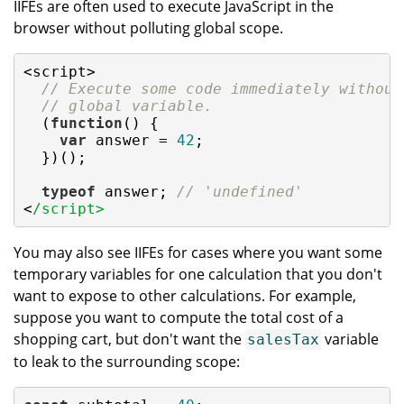
IIFEs are often used to execute JavaScript in the
browser without polluting global scope.
<script>

// Execute some code immediately without
// global variable.
  (
function
(
) 
{

var
 answer = 
42
;

  })();

typeof
 answer; 
// 'undefined'
<
/script>
You may also see IIFEs for cases where you want some
temporary variables for one calculation that you don't
want to expose to other calculations. For example,
suppose you want to compute the total cost of a
shopping cart, but don't want the
variable
salesTax
to leak to the surrounding scope: