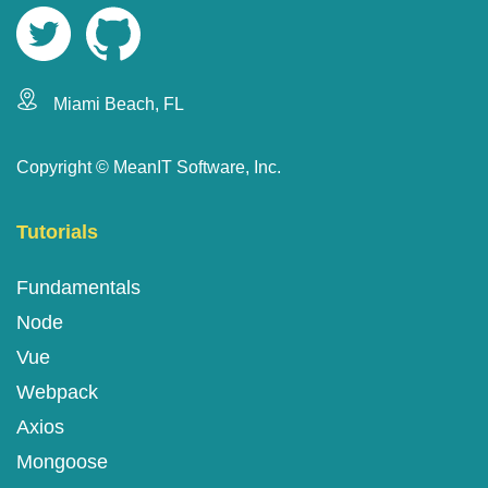
Miami Beach, FL
Copyright ©
MeanIT Software, Inc.
Tutorials
Fundamentals
Node
Vue
Webpack
Axios
Mongoose