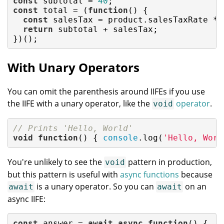
const
 subtotal = 
40
const
 total = (
function
(
) 
{

const
 salesTax = product.salesTaxRate * s
return
 subtotal + salesTax;

})();
With Unary Operators
You can omit the parenthesis around IIFEs if you use
the IIFE with a unary operator, like the
operator
.
void
// Prints 'Hello, World'
void
function
(
) 
{ 
console
.log(
'Hello, Worl
You're unlikely to see the
pattern in production,
void
but this pattern is useful with
async functions
because
is a unary operator. So you can
on an
await
await
async IIFE:
const
 answer = 
await
async
function
(
) 
{
