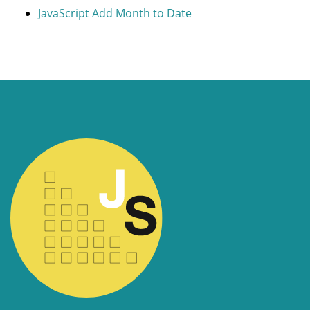
JavaScript Add Month to Date