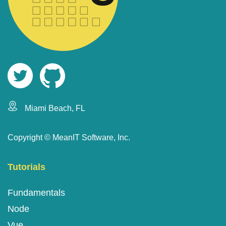
Miami Beach, FL
Copyright ©
MeanIT Software, Inc.
Tutorials
Fundamentals
Node
Vue