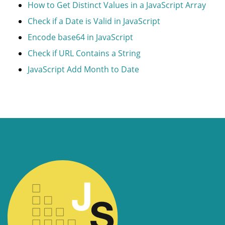
How to Get Distinct Values in a JavaScript Array
Check if a Date is Valid in JavaScript
Encode base64 in JavaScript
Check if URL Contains a String
JavaScript Add Month to Date