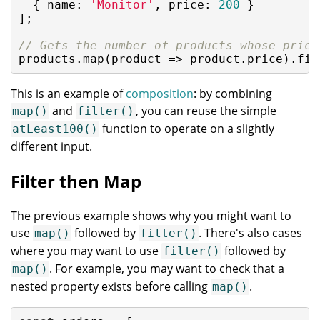
  { 
name
: 
'Monitor'
, 
price
: 
200
 }

];

// Gets the number of products whose price
products.map(
product
 =>
 product.price).fil
This is an example of
composition
: by combining
and
, you can reuse the simple
map()
filter()
function to operate on a slightly
atLeast100()
different input.
Filter then Map
The previous example shows why you might want to
use
followed by
. There's also cases
map()
filter()
where you may want to use
followed by
filter()
. For example, you may want to check that a
map()
nested property exists before calling
.
map()