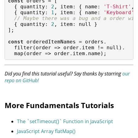
const
 orders = [

  { 
quantity
: 
2
, 
item
: { 
name
: 
'T-Shirt'
, 
  { 
quantity
: 
1
, 
item
: { 
name
: 
'Keyboard'
,
// Maybe there was a bug and a order wit
  { 
quantity
: 
2
, 
item
: 
null
 }

];

const
 orderedItemNames = orders.

  filter(
order
 =>
 order.item != 
null
).

  map(
order
 =>
 order.item.name);
Did you find this tutorial useful? Say thanks by starring
our
repo on GitHub!
More Fundamentals Tutorials
The `setTimeout()` Function in JavaScript
JavaScript Array flatMap()