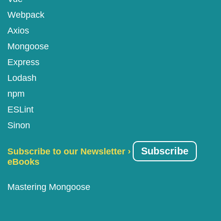
Webpack
Axios
Mongoose
Express
Lodash
npm
ESLint
Sinon
Subscribe
Subscribe to our Newsletter ›
eBooks
Mastering Mongoose