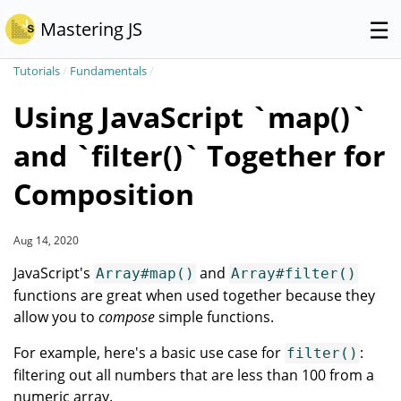
☰
Mastering JS
Tutorials
/
Fundamentals
/
Using JavaScript `map()`
and `filter()` Together for
Composition
Aug 14, 2020
JavaScript's
and
Array#map()
Array#filter()
functions are great when used together because they
allow you to
compose
simple functions.
For example, here's a basic use case for
:
filter()
filtering out all numbers that are less than 100 from a
numeric array.