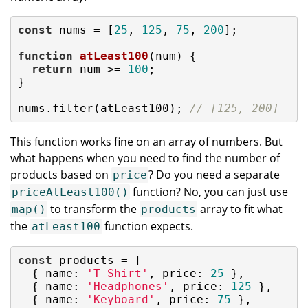
const
 nums = [
25
, 
125
, 
75
, 
200
];

function
atLeast100
(
num
) 
{

return
 num >= 
100
;

}

nums.filter(atLeast100); 
// [125, 200]
This function works fine on an array of numbers. But
what happens when you need to find the number of
products based on
? Do you need a separate
price
function? No, you can just use
priceAtLeast100()
to transform the
array to fit what
map()
products
the
function expects.
atLeast100
const
 products = [

  { 
name
: 
'T-Shirt'
, 
price
: 
25
 },

  { 
name
: 
'Headphones'
, 
price
: 
125
 },

  { 
name
: 
'Keyboard'
, 
price
: 
75
 },
