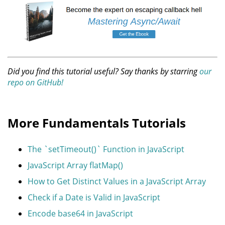
Did you find this tutorial useful? Say thanks by starring
our
repo on GitHub!
More Fundamentals Tutorials
The `setTimeout()` Function in JavaScript
JavaScript Array flatMap()
How to Get Distinct Values in a JavaScript Array
Check if a Date is Valid in JavaScript
Encode base64 in JavaScript