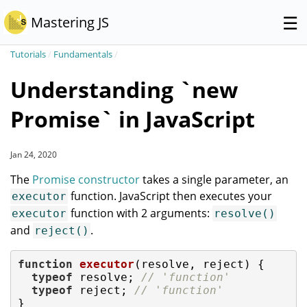
☰
Mastering JS
Tutorials
/
Fundamentals
/
Understanding `new
Promise` in JavaScript
Jan 24, 2020
The
Promise constructor
takes a single parameter, an
function. JavaScript then executes your
executor
function with 2 arguments:
executor
resolve()
and
.
reject()
function
executor
(
resolve, reject
) 
{

typeof
 resolve; 
// 'function'
typeof
 reject; 
// 'function'
}
