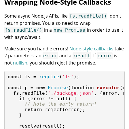
Wrapping Node-Style Callbacks
Some async Node.js APIs, like
, don't
fs.readFile()
return promises. You also need to wrap
in a
in order to use it
fs.readFile()
new Promise
with async/await.
Make sure you handle errors!
Node-style callbacks
take
2 parameters: an
and a
. If
is
error
result
error
not
nullish
, you should reject the promise.
const
 fs = 
require
(
'fs'
);

const
 p = 
new
Promise
(
function
executor
(
re
  fs.readFile(
'./package.json'
, (error, re
if
 (error != 
null
) {

// Note the early return!
return
 reject(error);

    }

    resolve(result);
