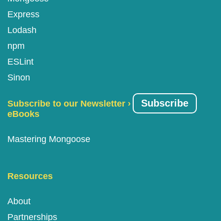
Express
Lodash
npm
ESLint
Sinon
Subscribe
Subscribe to our Newsletter ›
eBooks
Mastering Mongoose
Resources
About
Partnerships