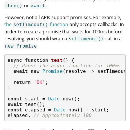
or
.
then()
await
However, not all APIs support promises. For example,
the
function
only accepts callbacks. In
setTimeout()
order to create a promise that waits for 100ms before
resolving, you should wrap a
call in a
setTimeout()
:
new Promise
async
function
test
(
) 
{

// Pause the async function for 100ms
await
new
Promise
(
resolve
 =>
 setTimeout(
return
'OK'
;

}

const
 start = 
Date
await
const
 elapsed = 
Date
.now() - start;

elapsed; 
// Approximately 100