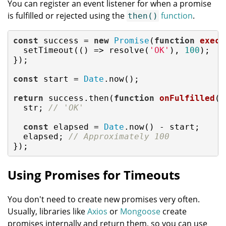
You can register an event listener for when a promise
is fulfilled or rejected using the
function
.
then()
const
 success = 
new
Promise
(
function
execu
  setTimeout(
()
 =>
 resolve(
'OK'
), 
100
);

});

const
 start = 
Date
.now();

return
 success.then(
function
onFulfilled
(
s
  str; 
// 'OK'
const
 elapsed = 
Date
.now() - start;

  elapsed; 
// Approximately 100
});
Using Promises for Timeouts
You don't need to create new promises very often.
Usually, libraries like
Axios
or
Mongoose
create
promises internally and return them, so you can use