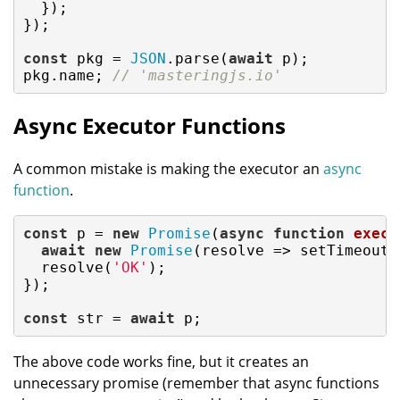
  });

});

const
 pkg = 
JSON
.parse(
await
 p);

pkg.name; 
// 'masteringjs.io'
Async Executor Functions
A common mistake is making the executor an
async
function
.
const
 p = 
new
Promise
(
async
function
execu
await
new
Promise
(
resolve
 =>
 setTimeout(
  resolve(
'OK'
);

});

const
 str = 
await
 p;
The above code works fine, but it creates an
unnecessary promise (remember that async functions