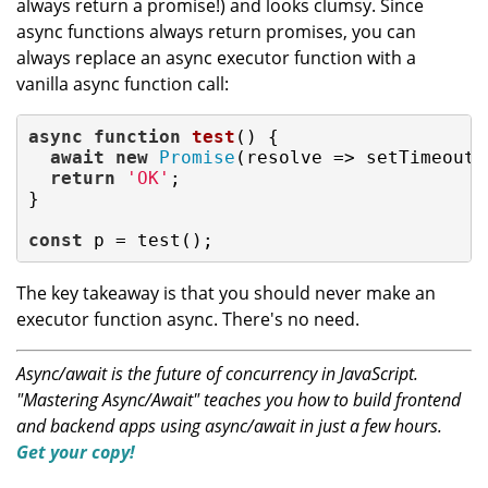
always return a promise!) and looks clumsy. Since
async functions always return promises, you can
always replace an async executor function with a
vanilla async function call:
async
function
test
(
) 
{

await
new
Promise
(
resolve
 =>
 setTimeout(
return
'OK'
;

}

const
 p = test();
The key takeaway is that you should never make an
executor function async. There's no need.
Async/await is the future of concurrency in JavaScript.
"Mastering Async/Await" teaches you how to build frontend
and backend apps using async/await in just a few hours.
Get your copy!