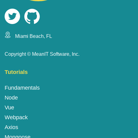
Miami Beach, FL
Copyright ©
MeanIT Software, Inc.
Tutorials
Fundamentals
Node
Vue
Webpack
Axios
Mongoose