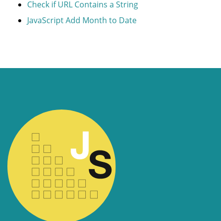
Check if URL Contains a String
JavaScript Add Month to Date