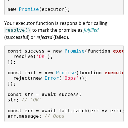
new
Promise
(executor);
Your executor function is responsible for calling
to mark the promise as
fulfilled
resolve()
(successful) or
rejected
(failed).
const
 success = 
new
Promise
(
function
execu
  resolve(
'OK'
);

});

const
 fail = 
new
Promise
(
function
executor
  reject(
new
Error
(
'Oops'
));

});

const
 str = 
await
 success;

str; 
// 'OK'
const
 err = 
await
 fail.catch(
err
 =>
 err);

err.message; 
// Oops