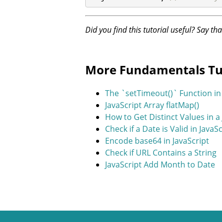
Did you find this tutorial useful? Say th
More Fundamentals Tu
The `setTimeout()` Function in 
JavaScript Array flatMap()
How to Get Distinct Values in a
Check if a Date is Valid in JavaS
Encode base64 in JavaScript
Check if URL Contains a String
JavaScript Add Month to Date