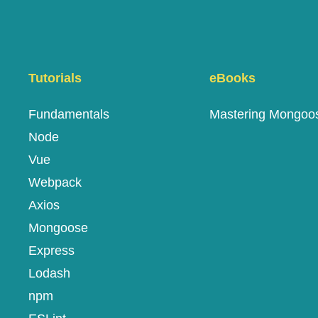
Tutorials
eBooks
Fundamentals
Mastering Mongoo
Node
Vue
Webpack
Axios
Mongoose
Express
Lodash
npm