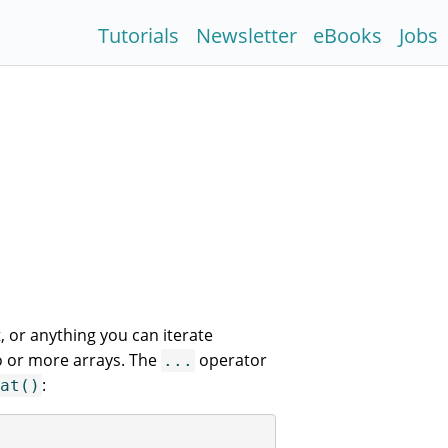
Tutorials
Newsletter
eBooks
Jobs
, or anything you can iterate
o or more arrays. The
operator
...
:
at()