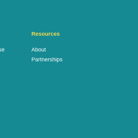
Resources
se
About
Partnerships