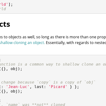
rld'
];

rld
cts
 to objects as well, so long as there is more than one prope
shallow cloning an object.
Essentially, with regards to nest
unction is a common way to shallow clone an o
({}, obj);

 change because `copy` is a copy of `obj`
t
: 
'Jean-Luc'
, 
last
: 
'Picard'
({}, obj);



', `name` was **not** cloned