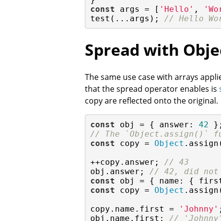
const
 args = [
'Hello'
, 
'Wo
test(...args); 
// Hello Wo
Spread with Obje
The same use case with arrays applies
that the spread operator enables is
copy are reflected onto the original.
const
 obj = { 
answer
: 
42
// The `Object.assign()` f
const
 copy = 
Object
.assign
++copy.answer; 
// 43
obj.answer; 
// 42, did not
const
 obj = { 
name
: { 
firs
const
 copy = 
Object
.assign
copy.name.first = 
'Johnny'
;
obj.name.first; 
// 'Johnny