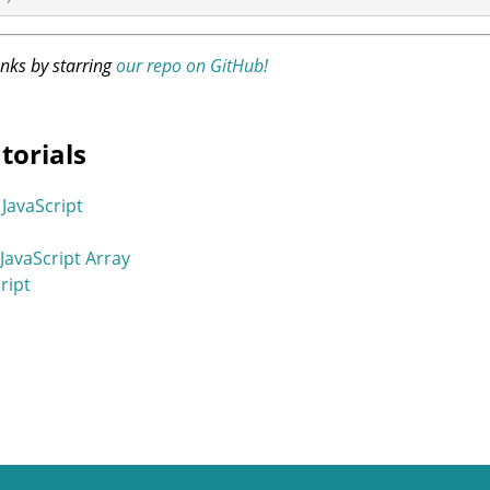
anks by starring
our repo on GitHub!
torials
JavaScript
 JavaScript Array
cript