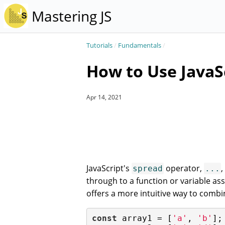
Mastering JS
Tutorials
/
Fundamentals
/
How to Use JavaS
Apr 14, 2021
JavaScript's
operator,
,
spread
...
through to a function or variable a
offers a more intuitive way to combi
const
 array1 = [
'a'
, 
'b'