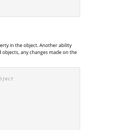
rty in the object. Another ability
ed objects, any changes made on the
bject