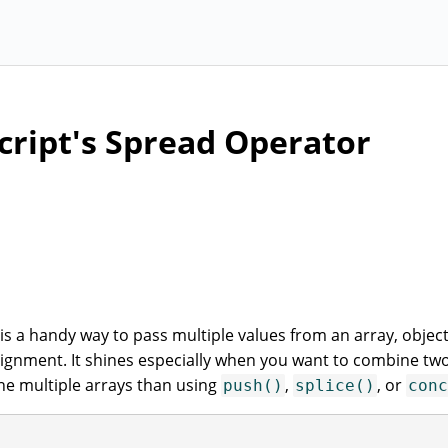
cript's Spread Operator
 is a handy way to pass multiple values from an array, object
ssignment. It shines especially when you want to combine tw
ne multiple arrays than using
,
, or
push()
splice()
conc