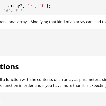
 ...array2, 
'e'
, 
'f'
];

','e','f']
ensional arrays. Modifying that kind of an array can lead t
tions
l a function with the contents of an array as parameters, si
e function in order and if you have more than it is expectin

