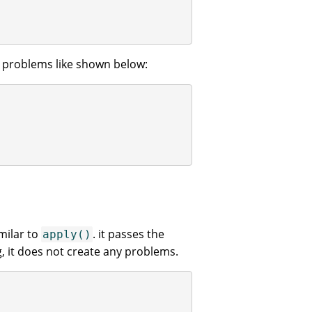
o problems like shown below:
milar to
. it passes the
apply()
g, it does not create any problems.