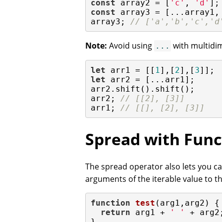
const
 array2 = [
'c'
, 
'd'
const
 array3 = [...array1,
array3; 
// ['a','b','c','d
Note:
Avoid using
with multidim
...
let
 arr1 = [[
1
],[
2
],[
3
let
 arr2 = [...arr1];

arr2.shift().shift();

arr2; 
// [[2], [3]]
arr1; 
// [[], [2], [3]]
Spread with Func
The spread operator also lets you cal
arguments of the iterable value to th
function
test
(
arg1,arg2
) 
{

return
 arg1 + 
' '
 + arg2;