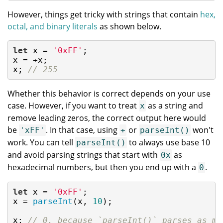
However, things get tricky with strings that contain
hex,
octal, and binary literals
as shown below.
let
 x = 
'0xFF'
;

x = +x;

x; 
// 255
Whether this behavior is correct depends on your use
case. However, if you want to treat
as a string and
x
remove leading zeros, the correct output here would
be
. In that case, using
or
won't
'xFF'
+
parseInt()
work. You can tell
to always use base 10
parseInt()
and avoid parsing strings that start with
as
0x
hexadecimal numbers, but then you end up with a
.
0
let
 x = 
'0xFF'
;

x = 
parseInt
(x, 
10
);

x; 
// 0, because `parseInt()` parses as mu