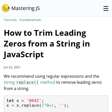
☰
Mastering JS
Tutorials
/
Fundamentals
/
How to Trim Leading
Zeros from a String in
JavaScript
Jun 22, 2021
We recommend using regular expressions and the
string
method
to remove leading zeros
replace()
from a string.
let
 x = 
'0042'
;

x = x.replace(
/^0+/
, 
''
);
