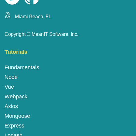
Miami Beach, FL
Copyright ©
MeanIT Software, Inc.
Tutorials
Fundamentals
Node
Vue
Webpack
Axios
Mongoose
Express
Lodash