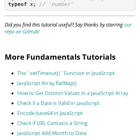
typeof
 x; 
// 'number'
Did you find this tutorial useful? Say thanks by starring
our
repo on GitHub!
More Fundamentals Tutorials
The `setTimeout()` Function in JavaScript
JavaScript Array flatMap()
How to Get Distinct Values in a JavaScript Array
Check if a Date is Valid in JavaScript
Encode base64 in JavaScript
Check if URL Contains a String
JavaScript Add Month to Date