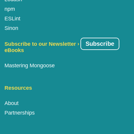
npm
ESLint
Sinon
Subscribe
Subscribe to our Newsletter ›
eBooks
Mastering Mongoose
Resources
About
Partnerships