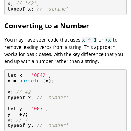
x; 
// '42';
typeof
 x; 
// 'string'
Converting to a Number
You may have seen code that uses
or
to
x * 1
+x
remove leading zeros from a string. This approach
works for basic cases, with the key difference that you
end up with a number rather than a string.
let
 x = 
'0042'
;

x = 
parseInt
(x);

x; 
// 42
typeof
 x; 
// 'number'
let
 y = 
'007'
;

y = +y;

y; 
// 7
typeof
 y; 
// 'number'