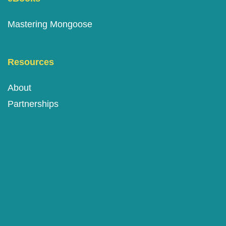
Mastering Mongoose
Resources
About
Partnerships