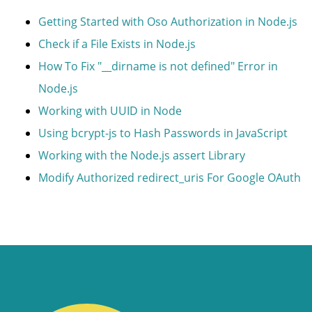
Getting Started with Oso Authorization in Node.js
Check if a File Exists in Node.js
How To Fix "__dirname is not defined" Error in
Node.js
Working with UUID in Node
Using bcrypt-js to Hash Passwords in JavaScript
Working with the Node.js assert Library
Modify Authorized redirect_uris For Google OAuth