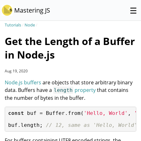
☰
Mastering JS
Tutorials
/
Node
/
Get the Length of a Buffer
in Node.js
Aug 19, 2020
Node.js buffers
are objects that store arbitrary binary
data. Buffers have a
property
that contains
length
the number of bytes in the buffer.
const
 buf = Buffer.from(
'Hello, World'
, 
'u
buf.length; 
// 12, same as 'Hello, World'.
For buffers containing UTF8 encoded strings, the