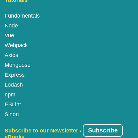
Tutorials
Fundamentals
Node
Vue
Webpack
Axios
Mongoose
Express
Lodash
npm
ESLint
Sinon
Subscribe
Subscribe to our Newsletter ›
eBooks