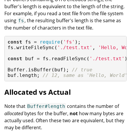
buffer's length is equivalent to the length of the string.
For example, if you read a text file from the file system
using
, the resulting buffer's length is the same as
fs
the number of characters in the text file.
const
 fs = 
require
(
'fs'
);

fs.writeFileSync(
'./test.txt'
, 
'Hello, Wor
const
 buf = fs.readFileSync(
'./test.txt'
);

Buffer.isBuffer(buf); 
// true
buf.length; 
// 12, same as 'Hello, World'.
Allocated vs Actual
Note that
contains the number of
Buffer#length
allocated
bytes for the buffer,
not
how many bytes are
actually used. Often these two are equivalent, but they
may be different.