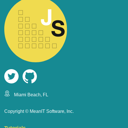
Miami Beach, FL
Copyright ©
MeanIT Software, Inc.