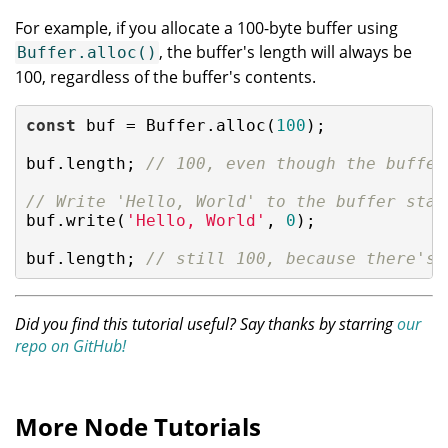
For example, if you allocate a 100-byte buffer using
, the buffer's length will always be
Buffer.alloc()
100, regardless of the buffer's contents.
const
 buf = Buffer.alloc(
100
);

buf.length; 
// 100, even though the buffer
// Write 'Hello, World' to the buffer star
buf.write(
'Hello, World'
, 
0
);

buf.length; 
// still 100, because there's 
Did you find this tutorial useful? Say thanks by starring
our
repo on GitHub!
More Node Tutorials