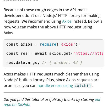
Because of these rough edges in the API, most
developers don't use Node.js' HTTP library for making
requests. We recommend using
Axios
instead. Below is
how you can make the above HTTP request using
Axios.
const
 axios = 
require
(
'axios'
);

const
 res = 
await
 axios.get(
'https://httpb
res.data.args; 
// { answer: 42 }
Axios makes HTTP requests much cleaner than using
Node.js' built-in library. Plus, since Axios requests are
promises, you can
handle errors using
.
catch()
Did you find this tutorial useful? Say thanks by starring
our
repo on GitHub!