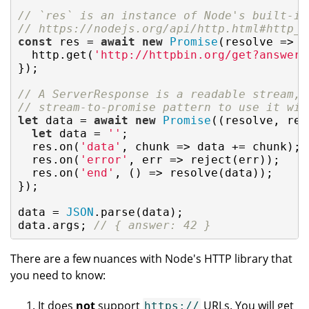
// `res` is an instance of Node's built-in
// https://nodejs.org/api/http.html#http_c
const
 res = 
await
new
Promise
(
resolve
 =>
 {

  http.get(
'http://httpbin.org/get?answer=
});

// A ServerResponse is a readable stream, 
// stream-to-promise pattern to use it wit
let
 data = 
await
new
Promise
(
(
resolve, rej
let
 data = 
''
;

  res.on(
'data'
, chunk => data += chunk);

  res.on(
'error'
, err => reject(err));

  res.on(
'end'
, () => resolve(data));

});

data = 
JSON
.parse(data);

data.args; 
// { answer: 42 }
There are a few nuances with Node's HTTP library that
you need to know:
It does
not
support
URLs. You will get
https://