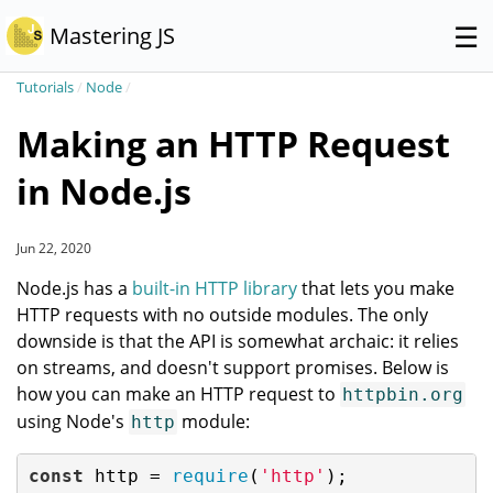
☰
Mastering JS
Tutorials
/
Node
/
Making an HTTP Request
in Node.js
Jun 22, 2020
Node.js has a
built-in HTTP library
that lets you make
HTTP requests with no outside modules. The only
downside is that the API is somewhat archaic: it relies
on streams, and doesn't support promises. Below is
how you can make an HTTP request to
httpbin.org
using Node's
module:
http
const
 http = 
require
(
'http'
);
