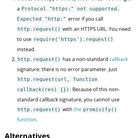
a
Protocol "https:" not supported.
error if you call
Expected "http:"
with an HTTPS URL. You need
http.request()
to use
require('https').request()
instead.
has a non-standard
callback
http.request()
signature: there is no error parameter. Just
http.request(url, function
. Because of this non-
callback(res) {})
standard callback signature, you cannot use
with
the
http.request()
promisify()
function
.
Alternatives