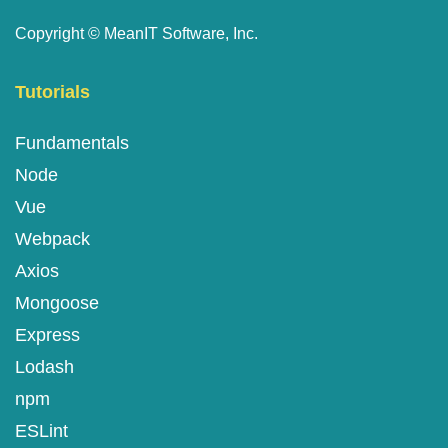
Copyright ©
MeanIT Software, Inc.
Tutorials
Fundamentals
Node
Vue
Webpack
Axios
Mongoose
Express
Lodash
npm
ESLint