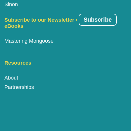
Sinon
Subscribe
Subscribe to our Newsletter ›
eBooks
Mastering Mongoose
Resources
About
Partnerships