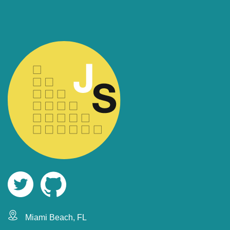
Miami Beach, FL