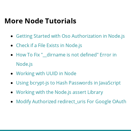
More Node Tutorials
Getting Started with Oso Authorization in Node.js
Check if a File Exists in Node.js
How To Fix "__dirname is not defined" Error in
Node.js
Working with UUID in Node
Using bcrypt-js to Hash Passwords in JavaScript
Working with the Node.js assert Library
Modify Authorized redirect_uris For Google OAuth