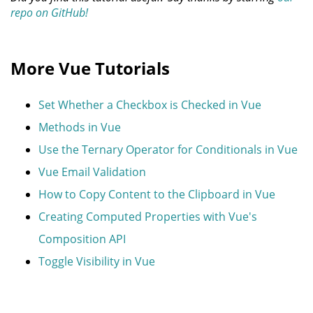
repo on GitHub!
More Vue Tutorials
Set Whether a Checkbox is Checked in Vue
Methods in Vue
Use the Ternary Operator for Conditionals in Vue
Vue Email Validation
How to Copy Content to the Clipboard in Vue
Creating Computed Properties with Vue's
Composition API
Toggle Visibility in Vue