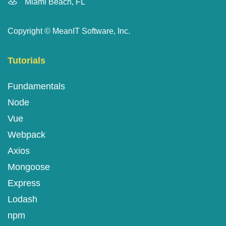
Miami Beach, FL
Copyright ©
MeanIT Software, Inc.
Tutorials
Fundamentals
Node
Vue
Webpack
Axios
Mongoose
Express
Lodash
npm