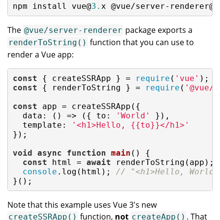
npm install vue@
3.
x @vue/server-renderer@
3
The
package exports a
@vue/server-renderer
function that you can use to
renderToString()
render a Vue app:
const
 { createSSRApp } = 
require
(
'vue'
const
 { renderToString } = 
require
(
'@vue/s
const
 app = createSSRApp({

data
: 
()
 =>
 ({ 
to
: 
'World'
 }),

template
: 
'<h1>Hello, {{to}}</h1>'
});

void
async
function
main
(
) 
{

const
 html = 
await
 renderToString(app);

console
.log(html); 
// "<h1>Hello, World<
}();
Note that this example uses Vue 3's new
function,
not
. That
createSSRApp()
createApp()