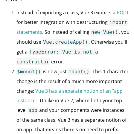
Instead of exporting a class, Vue 3 exports a
POJO
for better integration with destructuring
import
statements
. So instead of calling
, you
new Vue()
should use
. Otherwise you'll
Vue.createApp()
get a
TypeError: Vue is not a
error.
constructor
is now just
. This 1 character
$mount()
mount()
change is the result of a much more important
change:
Vue 3 has a separate notion of an "app
instance"
. Unlike in Vue 2, where both your top-
level
and your components were instances
app
of the same class, Vue 3 has a separate notion of
an app. That means there's no need to prefix