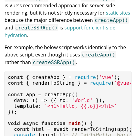
is Vue's recommended approach for server-side
rendering, but it is not strictly necessary for
static sites
because the major difference between
createApp()
and
is
support for client-side
createSSRApp()
hydration
.
For example, the below script works identically to the
above script, even though it uses
createApp()
rather than
.
createSSRApp()
const
 { createApp } = 
require
(
'vue'
const
 { renderToString } = 
require
(
'@vue/s
const
 app = createApp({

data
: 
()
 =>
 ({ 
to
: 
'World'
 }),

template
: 
'<h1>Hello, {{to}}</h1>'
});

void
async
function
main
(
) 
{

const
 html = 
await
 renderToString(app);

console
.log(html); 
// "<h1>Hello, World<