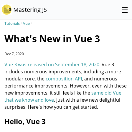
☰
Mastering JS
Tutorials
/
Vue
/
What's New in Vue 3
Dec 7, 2020
Vue 3 was released on September 18, 2020
. Vue 3
includes numerous improvements, including a more
modular core, the
composition API
, and numerous
performance improvements. However, even with these
new improvements, it still feels like the
same old Vue
that we know and love
, just with a few new delightful
surprises. Here's how you can get started.
Hello, Vue 3