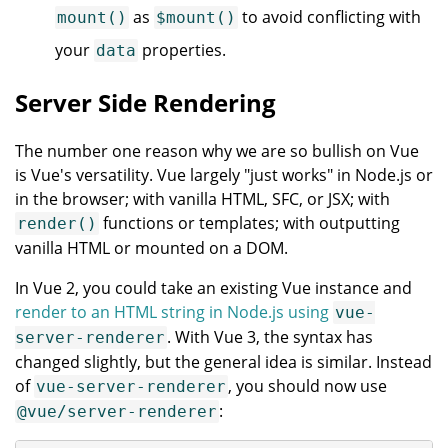
as
to avoid conflicting with
mount()
$mount()
your
properties.
data
Server Side Rendering
The number one reason why we are so bullish on Vue
is Vue's versatility. Vue largely "just works" in Node.js or
in the browser; with vanilla HTML, SFC, or JSX; with
functions or templates; with outputting
render()
vanilla HTML or mounted on a DOM.
In Vue 2, you could take an existing Vue instance and
render to an HTML string in Node.js using
vue-
. With Vue 3, the syntax has
server-renderer
changed slightly, but the general idea is similar. Instead
of
, you should now use
vue-server-renderer
:
@vue/server-renderer