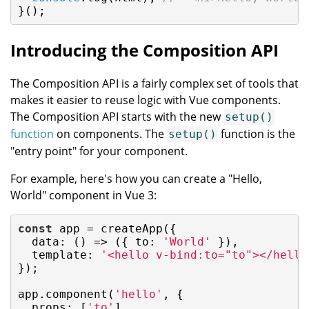
}();
Introducing the Composition API
The Composition API is a fairly complex set of tools that
makes it easier to reuse logic with Vue components.
The Composition API starts with the new
setup()
function
on components. The
function is the
setup()
"entry point" for your component.
For example, here's how you can create a "Hello,
World" component in Vue 3:
const
 app = createApp({

data
: 
()
 =>
 ({ 
to
: 
'World'
 }),

template
: 
'<hello v-bind:to="to"></hello
});

app.component(
'hello'
, {

props
: [
'to'
],
