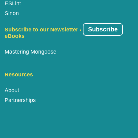
ESLint
Sinon
Subscribe
Subscribe to our Newsletter ›
eBooks
Mastering Mongoose
Resources
About
Partnerships