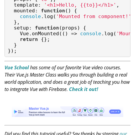
template
: 
'<h1>Hello, {{to}}</h1>'
,

mounted
: 
function
(
) 
{

console
.log(
'Mounted from component!'
)
  },

setup
: 
function
(
props
) 
{

    Vue.onMounted(
()
 =>
console
.log(
'Mount
return
 {};

  }

});
Vue School
has some of our favorite Vue video courses.
Their Vue.js Master Class walks you through building a real
world application, and does a great job of teaching you how
to integrate Vue with Firebase.
Check it out!
Did you find this tutorial useful? Say thanks by starring
our