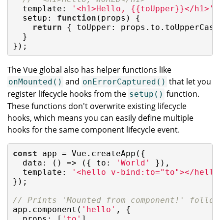
  template: 
'<h1>Hello, {{toUpper}}</h1>'
,

setup
: 
function
(
props
) 
{

return
 { 
toUpper
: props.to.toUpperCase(
  }

});
The Vue global also has helper functions like
and
that let you
onMounted()
onErrorCaptured()
register lifecycle hooks from the
function.
setup()
These functions don't overwrite existing lifecycle
hooks, which means you can easily define multiple
hooks for the same component lifecycle event.
const
 app = Vue.createApp({

data
: 
()
 =>
 ({ 
to
: 
'World'
 }),

template
: 
'<hello v-bind:to="to"></hello
});

// Prints 'Mounted from component!' follow
app.component(
'hello'
, {

props
: [
'to'
],
