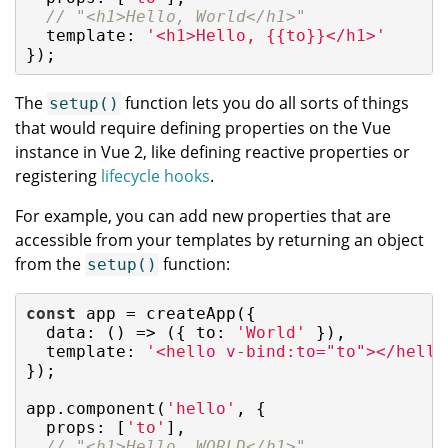
// "<h1>Hello, World</h1>"
  template: 
'<h1>Hello, {{to}}</h1>'
});
The
function lets you do all sorts of things
setup()
that would require defining properties on the Vue
instance in Vue 2, like defining reactive properties or
registering
lifecycle hooks
.
For example, you can add new properties that are
accessible from your templates by returning an object
from the
function:
setup()
const
 app = createApp({

data
: 
()
 =>
 ({ 
to
: 
'World'
 }),

template
: 
'<hello v-bind:to="to"></hello
});

app.component(
'hello'
, {

props
: [
'to'
],

// "<h1>Hello, WORLD</h1>"