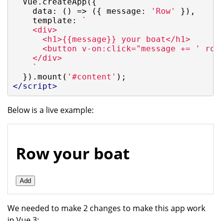
  Vue.createApp({

data
: 
()
 =>
 ({ 
message
: 
'Row'
 }),

template
: 
`

    <div>

      <h1>{{message}} your boat</h1>

      <button v-on:click="message += ' row
    </div>

    `
  }).mount(
'#content'
</
script
>
Below is a live example:
Row your boat
Add
We needed to make 2 changes to make this app work
in Vue 3: