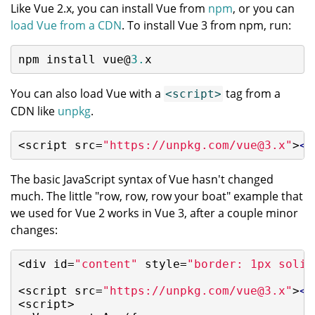
Like Vue 2.x, you can install Vue from
npm
, or you can
load Vue from a CDN
. To install Vue 3 from npm, run:
npm install vue@
3.
x
You can also load Vue with a
tag from a
<script>
CDN like
unpkg
.
<script src=
"https://unpkg.com/vue@3.x"
>
</
The basic JavaScript syntax of Vue hasn't changed
much. The little "row, row, row your boat" example that
we used for Vue 2 works in Vue 3, after a couple minor
changes:
<div id=
"content"
 style=
"border: 1px solid
<script src=
"https://unpkg.com/vue@3.x"
>
</
<script>
