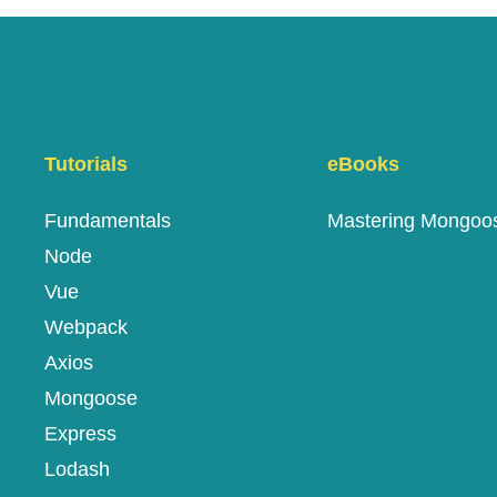
Tutorials
eBooks
Fundamentals
Mastering Mongoo
Node
Vue
Webpack
Axios
Mongoose
Express
Lodash