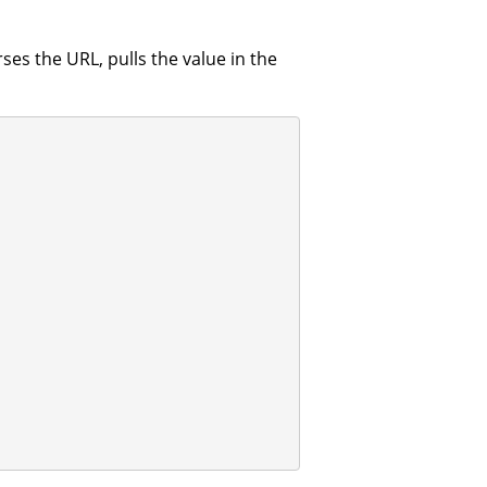
es the URL, pulls the value in the