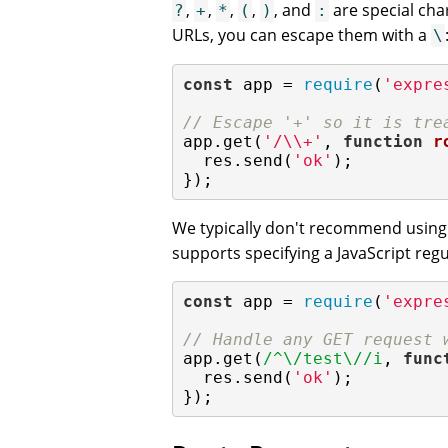
,
,
,
,
, and
are special char
?
+
*
(
)
:
URLs, you can escape them with a
\
const
 app = 
require
(
'expre
// Escape '+' so it is tre
app.get(
'/\\+'
, 
function
r
  res.send(
'ok'
);

});
We typically don't recommend usin
supports specifying a JavaScript regu
const
 app = 
require
(
'expre
// Handle any GET request 
app.get(
/^\/test\//i
, 
func
  res.send(
'ok'
);

});