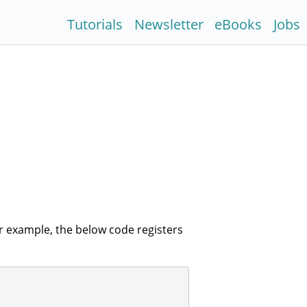
Tutorials
Newsletter
eBooks
Jobs
r example, the below code registers