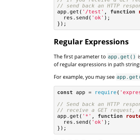
// send back an HTTP respo
app.get(
'/test'
, 
function
  res.send(
'ok'
);

});
Regular Expressions
The first parameter to
i
app.get()
of regular expressions in path string
For example, you may see
app.get
const
 app = 
require
(
'expre
// Send back an HTTP respo
// receive a GET request, 
app.get(
'*'
, 
function
rout
  res.send(
'ok'
);

});