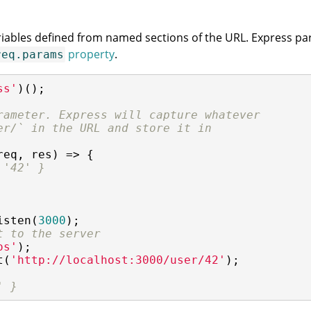
riables defined from named sections of the URL. Express pars
property
.
req.params
ss'
)();

rameter. Express will capture whatever
er/` in the URL and store it in
req, res) => {

 '42' }
isten(
3000
t to the server
os'
t(
'http://localhost:3000/user/42'
);

' }