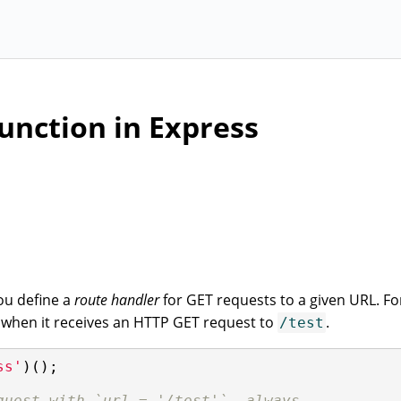
unction in Express
ou define a
route handler
for GET requests to a given URL. Fo
ll when it receives an HTTP GET request to
.
/test
ss'
)();

quest with `url = '/test'`, always