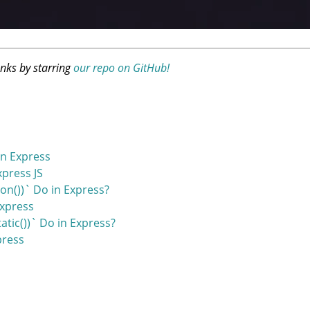
anks by starring
our repo on GitHub!
n Express
press JS
on())` Do in Express?
Express
tic())` Do in Express?
press