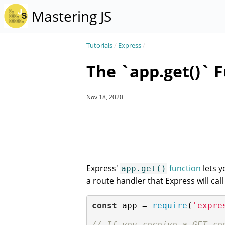
Mastering JS
Tutorials
/
Express
/
The `app.get()` F
Nov 18, 2020
Express'
function
lets y
app.get()
a route handler that Express will ca
const
 app = 
require
(
'expre
// If you receive a GET re