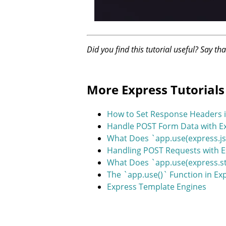
Did you find this tutorial useful? Say th
More Express Tutorials
How to Set Response Headers i
Handle POST Form Data with Ex
What Does `app.use(express.js
Handling POST Requests with 
What Does `app.use(express.sta
The `app.use()` Function in Ex
Express Template Engines