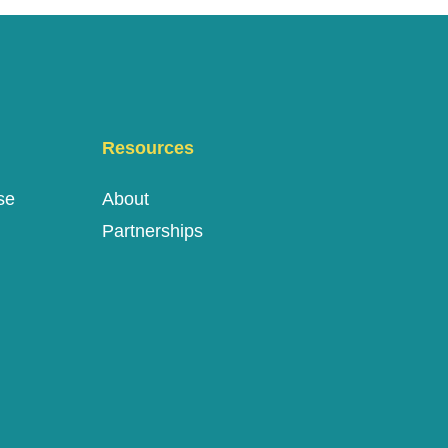
Resources
se
About
Partnerships