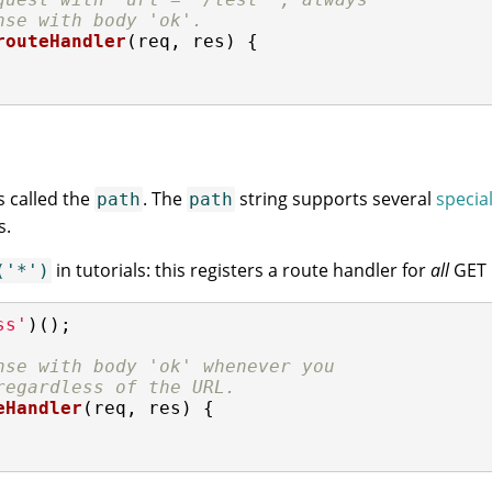
nse with body 'ok'.
routeHandler
(
req, res
) 
{

s called the
. The
string supports several
specia
path
path
s.
in tutorials: this registers a route handler for
all
GET 
('*')
ss'
)();

nse with body 'ok' whenever you
regardless of the URL.
eHandler
(
req, res
) 
{
