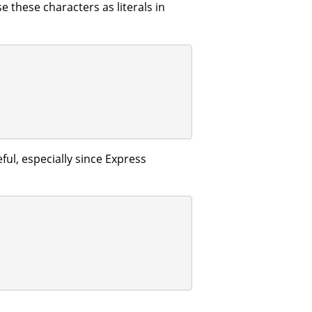
e these characters as literals in
ful, especially since Express