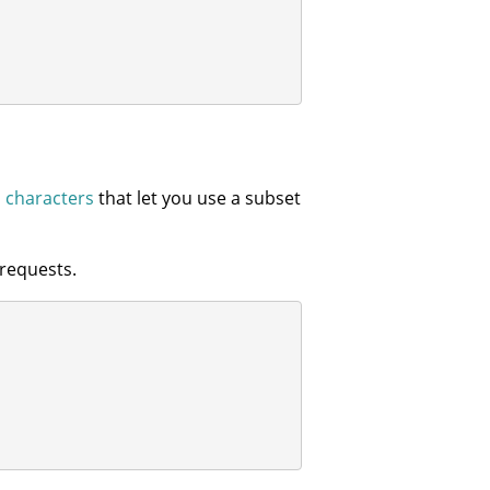
l characters
that let you use a subset
requests.