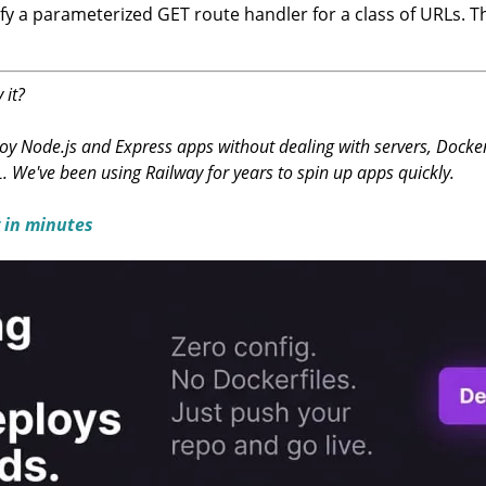
y a parameterized GET route handler for a class of URLs. Th
 it?
y Node.js and Express apps without dealing with servers, Docker, 
L. We've been using Railway for years to spin up apps quickly.
 in minutes