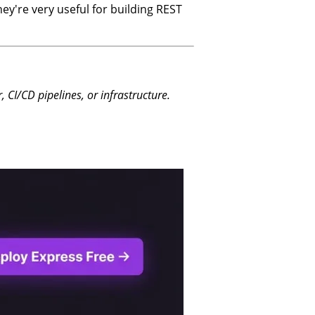
ey're very useful for building REST
CI/CD pipelines, or infrastructure.