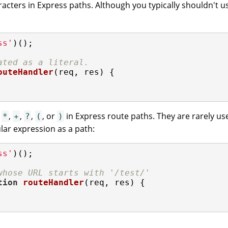
acters in Express paths. Although you typically shouldn't us
:
ss'
)();

ated as a literal.
outeHandler
(
req, res
) 
{

g
,
,
,
, or
in Express route paths. They are rarely use
*
+
?
(
)
lar expression as a path:
ss'
)();

whose URL starts with '/test/'
tion
routeHandler
(
req, res
) 
{
