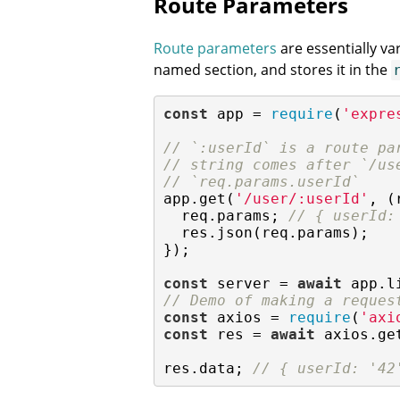
Route Parameters
Route parameters
are essentially va
named section, and stores it in the
const
 app = 
require
(
'expre
// `:userId` is a route pa
// string comes after `/us
// `req.params.userId`
app.get(
'/user/:userId'
, (
  req.params; 
// { userId:
  res.json(req.params);

});

const
 server = 
await
 app.l
// Demo of making a reques
const
 axios = 
require
(
'axi
const
 res = 
await
 axios.ge
res.data; 
// { userId: '42