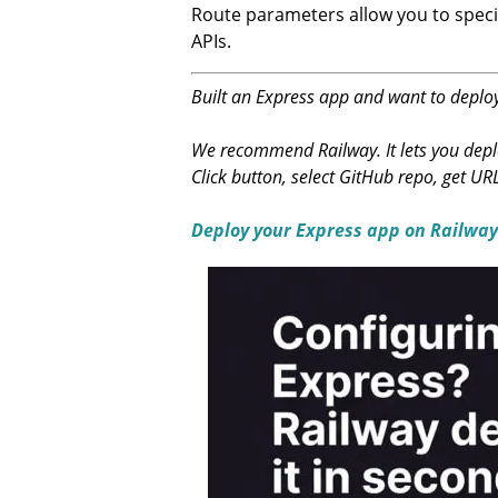
Route parameters allow you to specif
APIs.
Built an Express app and want to deploy
We recommend Railway. It lets you deplo
Click button, select GitHub repo, get UR
Deploy your Express app on Railway