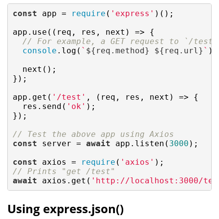
const
 app = 
require
(
'express'
)();

app.use(
(
req, res, next
) =>
 {

// For example, a GET request to `/test`
console
.log(
`
${req.method}
${req.url}
`
);

  next();

});

app.get(
'/test'
, (req, res, next) => {

  res.send(
'ok'
);

});

// Test the above app using Axios
const
 server = 
await
 app.listen(
3000
);

const
 axios = 
require
(
'axios'
// Prints "get /test"
await
 axios.get(
'http://localhost:3000/tes
Using express.json()