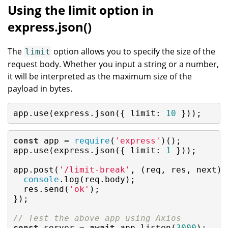
Using the limit option in
express.json()
The
option allows you to specify the size of the
limit
request body. Whether you input a string or a number,
it will be interpreted as the maximum size of the
payload in bytes.
app.use(express.json({ 
limit
: 
10
 }));
const
 app = 
require
(
'express'
)();

app.use(express.json({ 
limit
: 
1
 }));

app.post(
'/limit-break'
, (req, res, next) =
console
.log(req.body);

  res.send(
'ok'
);

});

// Test the above app using Axios
const
 server = 
await
 app.listen(
3000
);
