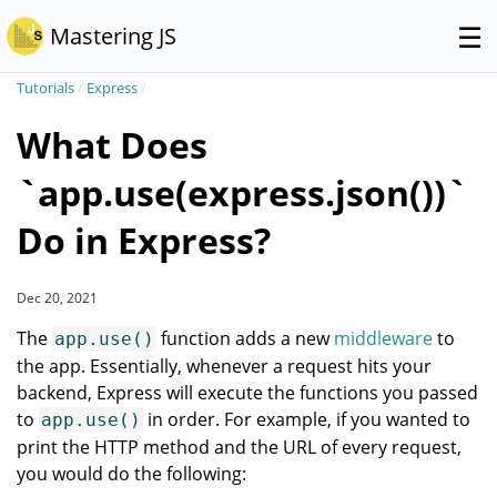
☰
Mastering JS
Tutorials
/
Express
/
What Does
`app.use(express.json())`
Do in Express?
Dec 20, 2021
The
function adds a new
middleware
to
app.use()
the app. Essentially, whenever a request hits your
backend, Express will execute the functions you passed
to
in order. For example, if you wanted to
app.use()
print the HTTP method and the URL of every request,
you would do the following: