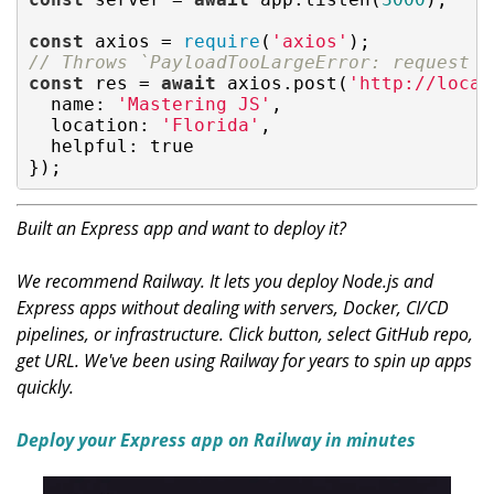
const
 axios = 
require
(
'axios'
// Throws `PayloadTooLargeError: request e
const
 res = 
await
 axios.post(
'http://local
name
: 
'Mastering JS'
,

location
: 
'Florida'
,

helpful
: 
true
});
Built an Express app and want to deploy it?
We recommend Railway. It lets you deploy Node.js and
Express apps without dealing with servers, Docker, CI/CD
pipelines, or infrastructure. Click button, select GitHub repo,
get URL. We've been using Railway for years to spin up apps
quickly.
Deploy your Express app on Railway in minutes