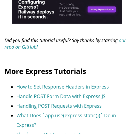
Did you find this tutorial useful? Say thanks by starring
our
repo on GitHub!
More Express Tutorials
How to Set Response Headers in Express
Handle POST Form Data with Express JS
Handling POST Requests with Express
What Does `app.use(express.static())` Do in
Express?