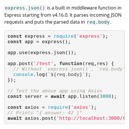
is a built in middleware function in
express.json()
Express starting from v4.16.0. It parses incoming JSON
requests and puts the parsed data in
.
req.body
const
 express = 
require
(
'express'
const
 app = express();

app.use(express.json());

app.post(
'/test'
, 
function
(
req,res
) 
{

// Without `express.json()`, `req.body` 
console
.log(
`
${req.body}
`
);

});

// Test the above app using Axios
const
 server = 
await
 app.listen(
3000
);

const
 axios = 
require
(
'axios'
// Prints "{ answer: 42 }"
await
 axios.post(
'http://localhost:3000/te