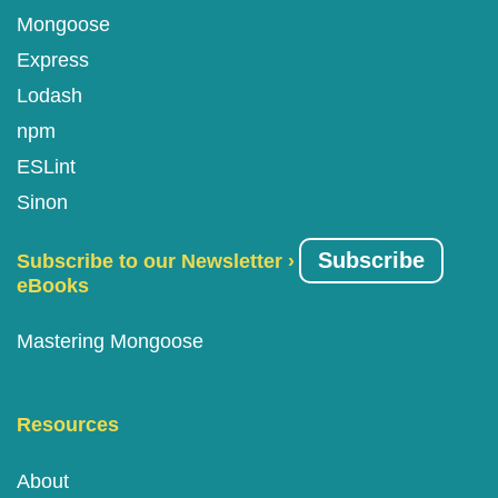
Mongoose
Express
Lodash
npm
ESLint
Sinon
Subscribe
Subscribe to our Newsletter ›
eBooks
Mastering Mongoose
Resources
About