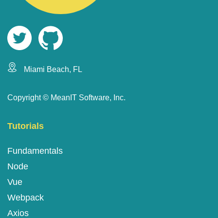
Miami Beach, FL
Copyright ©
MeanIT Software, Inc.
Tutorials
Fundamentals
Node
Vue
Webpack
Axios