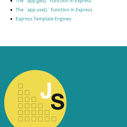
The `app.get()` Function in Express
The `app.use()` Function in Express
Express Template Engines