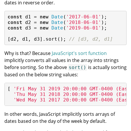
dates in reverse order.
const
 d1 = 
new
Date
(
'2017-06-01'
const
 d2 = 
new
Date
(
'2018-06-01'
const
 d3 = 
new
Date
(
'2019-06-01'
);

[d2, d1, d3].sort(); 
// [d3, d2, d1]
Why is that? Because
JavaScript's sort function
implicitly converts all values in the array into strings
before sorting. So the above
is actually sorting
sort()
based on the below string values:
[ 
'Fri May 31 2019 20:00:00 GMT-0400 (East
'Thu May 31 2018 20:00:00 GMT-0400 (East
'Wed May 31 2017 20:00:00 GMT-0400 (East
In other words, JavaScript implicitly sorts arrays of
dates based on the day of the week by default.