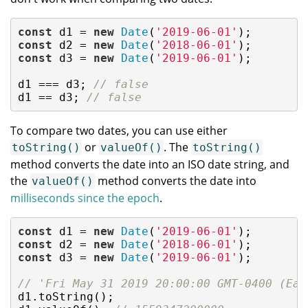
const
 d1 = 
new
Date
(
'2019-06-01'
const
 d2 = 
new
Date
(
'2018-06-01'
const
 d3 = 
new
Date
(
'2019-06-01'
);

d1 === d3; 
// false
d1 == d3; 
// false
To compare two dates, you can use either
or
. The
toString()
valueOf()
toString()
method converts the date into an ISO date string, and
the
method converts the date into
valueOf()
milliseconds since the epoch
.
const
 d1 = 
new
Date
(
'2019-06-01'
const
 d2 = 
new
Date
(
'2018-06-01'
const
 d3 = 
new
Date
(
'2019-06-01'
);

// 'Fri May 31 2019 20:00:00 GMT-0400 (Eas
d1.toString();
