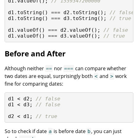
d1.valueOf(); 
// 1559347200000
d1.toString() === d2.toString(); 
// false
d1.toString() === d3.toString(); 
// true
d1.valueOf() === d2.valueOf(); 
// false
d1.valueOf() === d3.valueOf(); 
// true
Before and After
Although neither
nor
can compare whether
==
===
two dates are equal, surprisingly both
and
work
<
>
fine for comparing dates:
d1 < d2; 
// false
d1 < d3; 
// false
d2 < d1; 
// true
So to check if date
is before date
, you can just
a
b