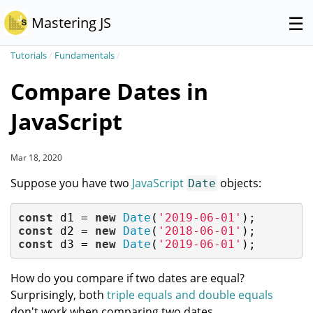
☰
Mastering JS
Tutorials
/
Fundamentals
/
Compare Dates in
JavaScript
Mar 18, 2020
Suppose you have two
JavaScript
objects:
Date
const
 d1 = 
new
Date
(
'2019-06-01'
const
 d2 = 
new
Date
(
'2018-06-01'
const
 d3 = 
new
Date
(
'2019-06-01'
);
How do you compare if two dates are equal?
Surprisingly, both
triple equals and double equals
don't work when comparing two dates.