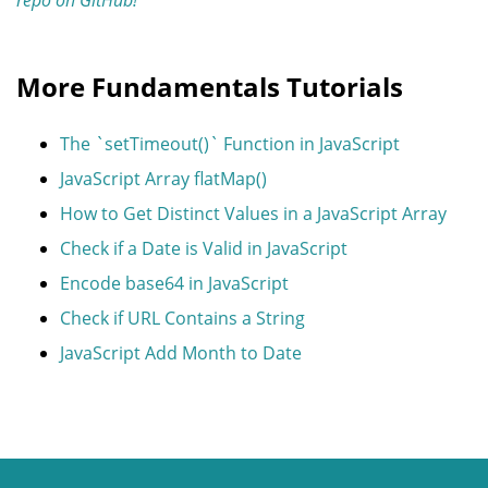
More Fundamentals Tutorials
The `setTimeout()` Function in JavaScript
JavaScript Array flatMap()
How to Get Distinct Values in a JavaScript Array
Check if a Date is Valid in JavaScript
Encode base64 in JavaScript
Check if URL Contains a String
JavaScript Add Month to Date