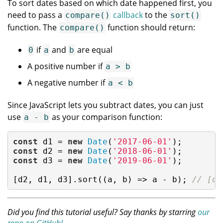
To sort dates based on which date happened first, you
need to pass a
callback
to the
compare()
sort()
function. The
function should return:
compare()
if
and
are equal
0
a
b
A positive number if
a > b
A negative number if
a < b
Since JavaScript lets you subtract dates, you can just
use
as your comparison function:
a - b
const
 d1 = 
new
Date
(
'2017-06-01'
const
 d2 = 
new
Date
(
'2018-06-01'
const
 d3 = 
new
Date
(
'2019-06-01'
);

[d2, d1, d3].sort(
(
a, b
) =>
 a - b); 
// [d1
Did you find this tutorial useful? Say thanks by starring
our
repo on GitHub!