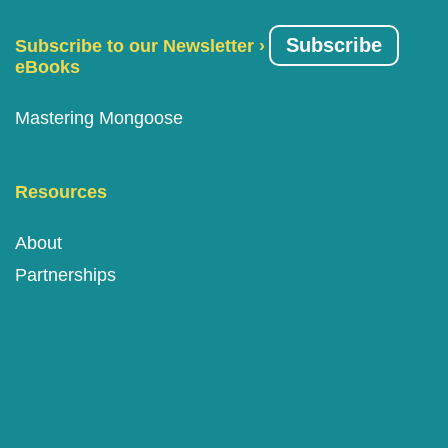
Subscribe
Subscribe to our Newsletter ›
eBooks
Mastering Mongoose
Resources
About
Partnerships