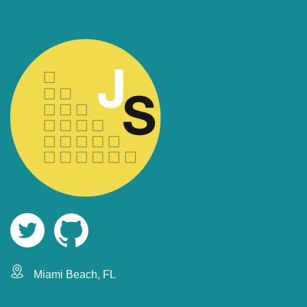
Miami Beach, FL