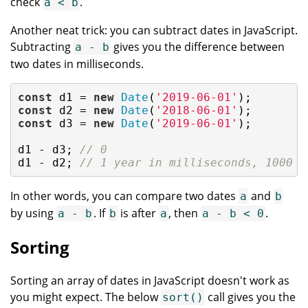
check
.
a < b
Another neat trick: you can subtract dates in JavaScript.
Subtracting
gives you the difference between
a - b
two dates in milliseconds.
const
 d1 = 
new
Date
(
'2019-06-01'
const
 d2 = 
new
Date
(
'2018-06-01'
const
 d3 = 
new
Date
(
'2019-06-01'
);

d1 - d3; 
// 0
d1 - d2; 
// 1 year in milliseconds, 1000 *
In other words, you can compare two dates
and
a
b
by using
. If
is after
, then
.
a - b
b
a
a - b < 0
Sorting
Sorting an array of dates in JavaScript doesn't work as
you might expect. The below
call gives you the
sort()