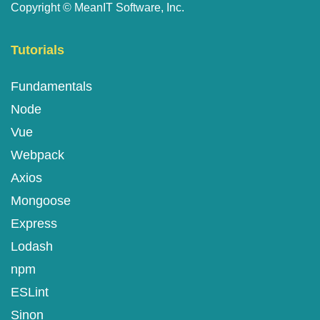
Copyright ©
MeanIT Software, Inc.
Tutorials
Fundamentals
Node
Vue
Webpack
Axios
Mongoose
Express
Lodash
npm
ESLint
Sinon