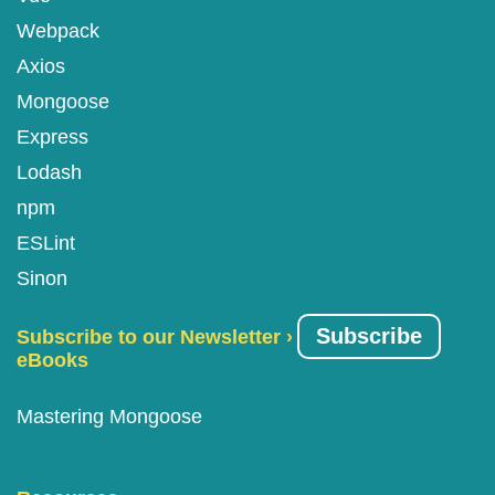
Webpack
Axios
Mongoose
Express
Lodash
npm
ESLint
Sinon
Subscribe
Subscribe to our Newsletter ›
eBooks
Mastering Mongoose