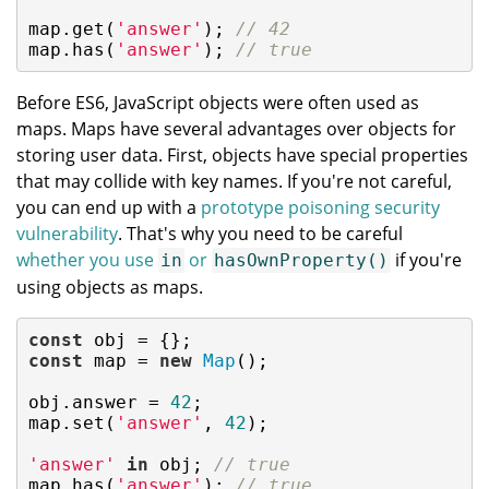
map.get(
'answer'
); 
// 42
map.has(
'answer'
); 
// true
Before ES6, JavaScript objects were often used as
maps. Maps have several advantages over objects for
storing user data. First, objects have special properties
that may collide with key names. If you're not careful,
you can end up with a
prototype poisoning security
vulnerability
. That's why you need to be careful
whether you use
or
if you're
in
hasOwnProperty()
using objects as maps.
const
const
 map = 
new
Map
();

obj.answer = 
42
;

map.set(
'answer'
, 
42
);

'answer'
in
 obj; 
// true
map.has(
'answer'
); 
// true