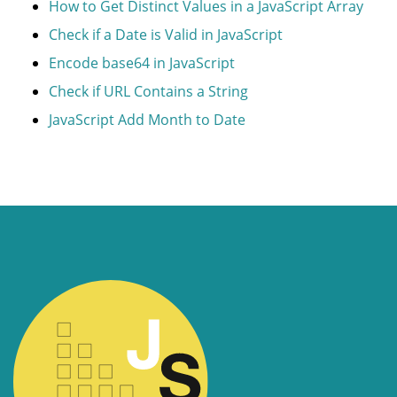
How to Get Distinct Values in a JavaScript Array
Check if a Date is Valid in JavaScript
Encode base64 in JavaScript
Check if URL Contains a String
JavaScript Add Month to Date