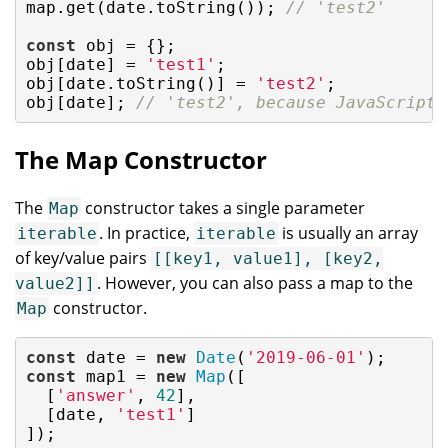
map.get(date.toString()); 
// 'test2'
const
 obj = {};

obj[date] = 
'test1'
;

obj[date.toString()] = 
'test2'
;

obj[date]; 
// 'test2', because JavaScript 
The Map Constructor
The
constructor takes a single parameter
Map
. In practice,
is usually an array
iterable
iterable
of key/value pairs
[[key1, value1], [key2,
. However, you can also pass a map to the
value2]]
constructor.
Map
const
 date = 
new
Date
(
'2019-06-01'
const
 map1 = 
new
Map
([

  [
'answer'
, 
42
],

  [date, 
'test1'
]

]);
