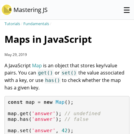
☰
Mastering JS
Tutorials
/
Fundamentals
/
Maps in JavaScript
May 29, 2019
A JavaScript
Map
is an object that stores key/value
pairs. You can
or
the value associated
get()
set()
with a key, or use
to check whether the map
has()
has a given key.
const
 map = 
new
Map
();

map.get(
'answer'
); 
// undefined
map.has(
'answer'
); 
// false
map.set(
'answer'
, 
42
);
