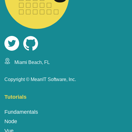
Miami Beach, FL
Copyright ©
MeanIT Software, Inc.
Tutorials
Fundamentals
Node
Vue