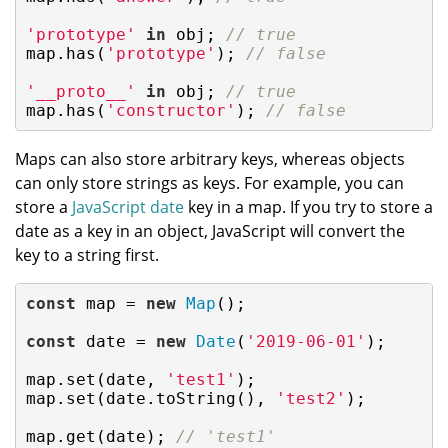
'prototype'
in
 obj; 
// true
map.has(
'prototype'
); 
// false
'__proto__'
in
 obj; 
// true
map.has(
'constructor'
); 
// false
Maps can also store arbitrary keys, whereas objects
can only store strings as keys. For example, you can
store a
JavaScript date
key in a map. If you try to store a
date as a key in an object, JavaScript will convert the
key to a string first.
const
 map = 
new
Map
();

const
 date = 
new
Date
(
'2019-06-01'
);

map.set(date, 
'test1'
);

map.set(date.toString(), 
'test2'
);

map.get(date); 
// 'test1'