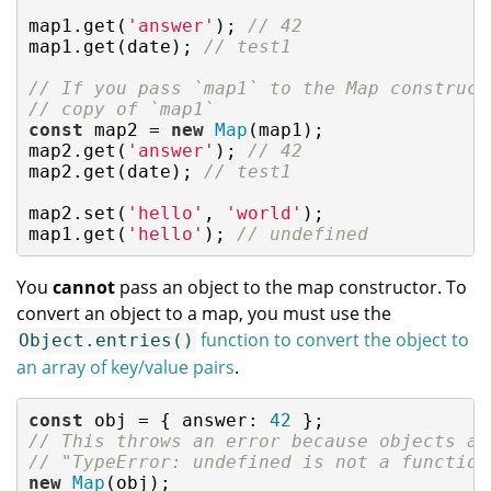
map1.get(
'answer'
); 
// 42
map1.get(date); 
// test1
// If you pass `map1` to the Map construct
// copy of `map1`
const
 map2 = 
new
Map
(map1);

map2.get(
'answer'
); 
// 42
map2.get(date); 
// test1
map2.set(
'hello'
, 
'world'
);

map1.get(
'hello'
); 
// undefined
You
cannot
pass an object to the map constructor. To
convert an object to a map, you must use the
function to convert the object to
Object.entries()
an array of key/value pairs
.
const
 obj = { 
answer
: 
42
// This throws an error because objects ar
// "TypeError: undefined is not a function
new
Map
(obj);
