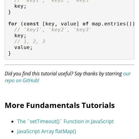
// 'key1', 'key2', 'key3'
  key;

}

for
 (
const
 [key, value] 
of
 map.entries()) {
// 'key1', 'key2', 'key3'
  key;

// 1, 2, 3
  value;

}
Did you find this tutorial useful? Say thanks by starring
our
repo on GitHub!
More Fundamentals Tutorials
The `setTimeout()` Function in JavaScript
JavaScript Array flatMap()