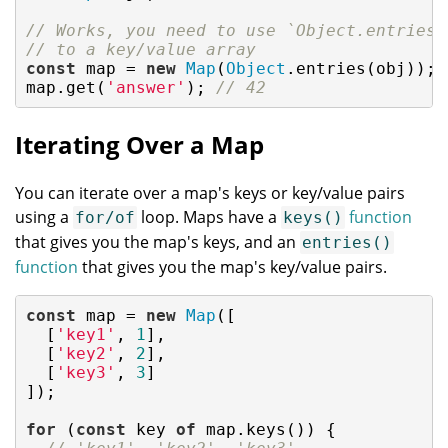
// Works, you need to use `Object.entries(
// to a key/value array
const
 map = 
new
Map
(
Object
.entries(obj));

map.get(
'answer'
); 
// 42
Iterating Over a Map
You can iterate over a map's keys or key/value pairs
using a
loop. Maps have a
function
for/of
keys()
that gives you the map's keys, and an
entries()
function
that gives you the map's key/value pairs.
const
 map = 
new
Map
([

  [
'key1'
, 
1
],

  [
'key2'
, 
2
],

  [
'key3'
, 
3
]

]);

for
 (
const
 key 
of
 map.keys()) {
