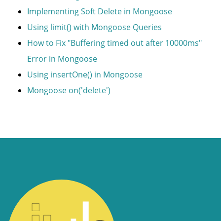
Implementing Soft Delete in Mongoose
Using limit() with Mongoose Queries
How to Fix "Buffering timed out after 10000ms"
Error in Mongoose
Using insertOne() in Mongoose
Mongoose on('delete')