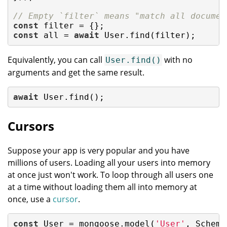
// Empty `filter` means "match all documen
const
const
 all = 
await
 User.find(filter);
Equivalently, you can call
with no
User.find()
arguments and get the same result.
await
 User.find();
Cursors
Suppose your app is very popular and you have
millions of users. Loading all your users into memory
at once just won't work. To loop through all users one
at a time without loading them all into memory at
once, use a
cursor
.
const
 User = mongoose.model(
'User'
, Schema(