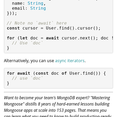
name
: 
String
,

email
: 
String
}));

// Note no `await` here
const
 cursor = User.find().cursor();

for
 (
let
 doc = 
await
 cursor.next(); doc !=
// Use `doc`
}
Alternatively, you can use
async iterators
.
for
await
 (
const
 doc 
of
 User.find()) {

// use `doc`
}
Want to become your team's MongoDB expert? "Mastering
Mongoose" distills 8 years of hard-earned lessons building
Mongoose apps at scale into 153 pages. That means you
can learn what you need to know to build production-ready