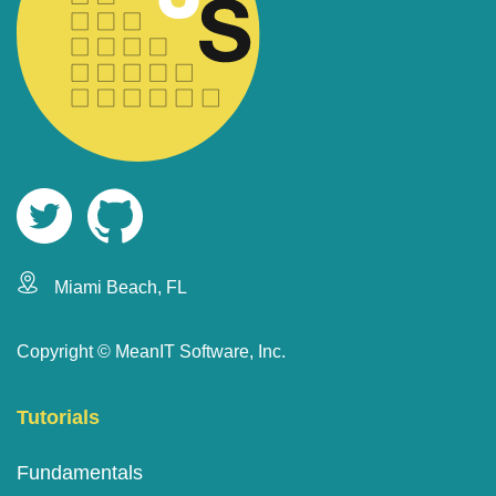
Miami Beach, FL
Copyright ©
MeanIT Software, Inc.
Tutorials
Fundamentals