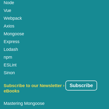
Node
Vue
Webpack
Axios
Mongoose
Express
Lodash
npm
ESLint
Sinon
Subscribe
Subscribe to our Newsletter ›
eBooks
Mastering Mongoose