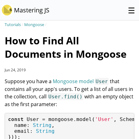
☰
Mastering JS
Tutorials
/
Mongoose
/
How to Find All
Documents in Mongoose
Jun 24, 2019
Suppose you have a
Mongoose model
that
User
contains all your app's users. To get a list of all users in
the collection, call
with an empty object
User.find()
as the first parameter:
const
 User = mongoose.model(
'User'
, Schema(
name
: 
String
,

email
: 
String
}));
