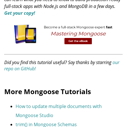
full-stack apps with Node.js and MongoDB in a few days.
Get your copy!
Did you find this tutorial useful? Say thanks by starring
our
repo on GitHub!
More Mongoose Tutorials
How to update multiple documents with
Mongoose Studio
trim() in Mongoose Schemas