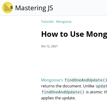
Mastering JS
Tutorials
/
Mongoose
/
How to Use Mong
Oct 12, 2021
Mongoose's
findOneAndUpdate(
returns the document. Unlike
upda
is atomic:
findOneAndUpdate()
applies the update.