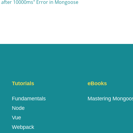
t after 10000ms" Error in Mongoose
Tutorials
eBooks
Fundamentals
Mastering Mongoo
Node
Vue
Webpack