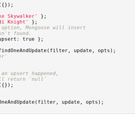
{});

ke Skywalker'
di Knight'
 option, Mongoose will insert
sn't found.
upsert
: 
true
 };

findOneAndUpdate(filter, update, opts);

er'
 an upsert happened,
ll return `null`
{});

OneAndUpdate(filter, update, opts);
