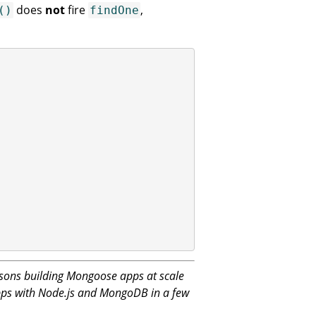
does
not
fire
,
()
findOne
sons building Mongoose apps at scale
apps with Node.js and MongoDB in a few