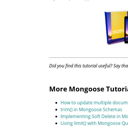
Did you find this tutorial useful? Say th
More Mongoose Tutori
How to update multiple docum
trim() in Mongoose Schemas
Implementing Soft Delete in 
Using limit() with Mongoose Qu