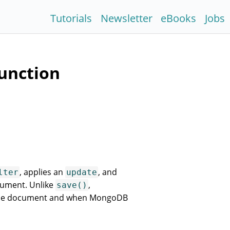
Tutorials
Newsletter
eBooks
Jobs
unction
, applies an
, and
lter
update
cument. Unlike
,
save()
 the document and when MongoDB