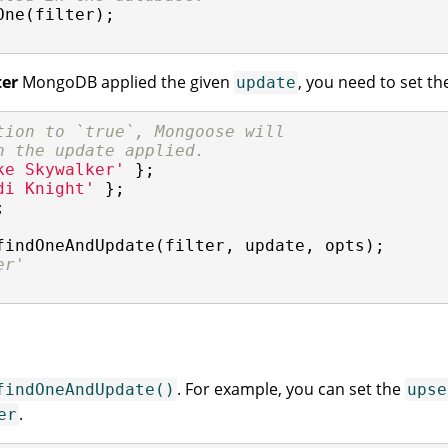
ne(filter);

ter
MongoDB applied the given
, you need to set t
update
tion to `true`, Mongoose will
h the update applied.
ke Skywalker'
di Knight'


findOneAndUpdate(filter, update, opts);

er'
. For example, you can set the
findOneAndUpdate()
upse
.
er