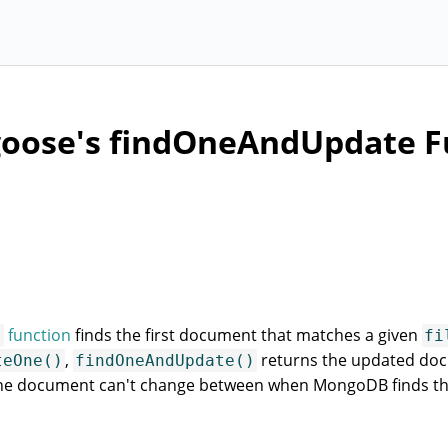
oose's findOneAndUpdate F
function
finds the first document that matches a given
)
fi
,
returns the updated do
teOne()
findOneAndUpdate()
 the document can't change between when MongoDB finds