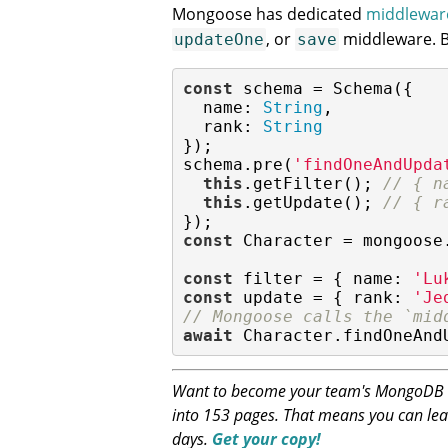
Mongoose has dedicated
middlewar
, or
middleware. Bu
updateOne
save
const
 schema = Schema({

name
: 
String
,

rank
: 
String
});

schema.pre(
'findOneAndUpda
this
.getFilter(); 
// { n
this
.getUpdate(); 
// { r
const
 Character = mongoose
const
 filter = { 
name
: 
'Lu
const
 update = { 
rank
: 
'Je
// Mongoose calls the `mid
await
 Character.findOneAnd
Want to become your team's MongoDB ex
into 153 pages. That means you can lea
days.
Get your copy!