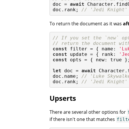
doc = 
await
 Character.findO
doc.rank; 
// 'Jedi Knight'
To return the document as it was
af
// If you set the `new` op
// return the document wit
const
 filter = { 
name
: 
'Lu
const
 update = { 
rank
: 
'Je
const
 opts = { 
new
: 
true
 };
let
 doc = 
await
 Character.
doc.name; 
// 'Luke Skywalk
doc.rank; 
// 'Jedi Knight'
Upserts
There are several other options for
if there isn't one that matches
filt