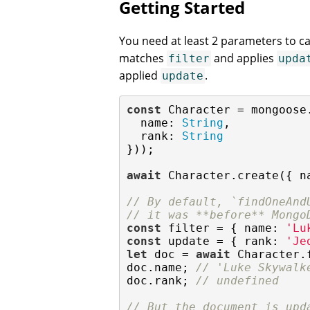
Getting Started
You need at least 2 parameters to ca
matches
and applies
filter
upda
applied
.
update
const
 Character = mongoose
name
: 
String
,

rank
: 
String
}));

await
 Character.create({ 
n
// By default, `findOneAnd
// it was **before** Mongo
const
 filter = { 
name
: 
'Lu
const
 update = { 
rank
: 
'Je
let
 doc = 
await
 Character.
doc.name; 
// 'Luke Skywalk
doc.rank; 
// undefined
// But the document is upd