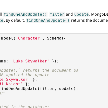
ll
:
and
. MongoDB 
findOneAndUpdate()
filter
update
. By default,
returns the documen
te
findOneAndUpdate()
.model(
'Character'
, Schema({

ame
: 
'Luke Skywalker'
 });

Update()` returns the document as
DB applied the update.
ke Skywalker'
di Knight'
findOneAndUpdate(filter, update);

er'
ated in the database: