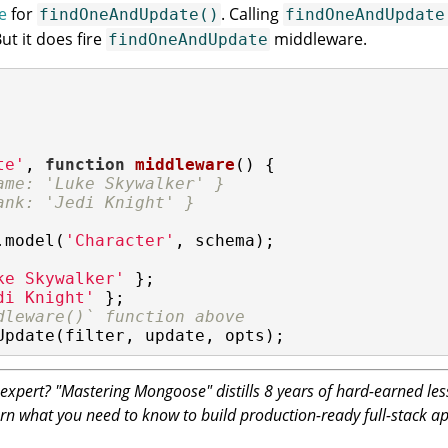
e
for
. Calling
findOneAndUpdate()
findOneAndUpdate
t it does fire
middleware.
findOneAndUpdate
te'
, 
function
middleware
(
) 
{

ame: 'Luke Skywalker' }
ank: 'Jedi Knight' }
.model(
'Character'
, schema);

ke Skywalker'
di Knight'
dleware()` function above
Update(filter, update, opts);
pert? "Mastering Mongoose" distills 8 years of hard-earned les
rn what you need to know to build production-ready full-stack 