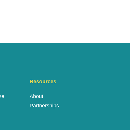
Resources
se
About
Partnerships