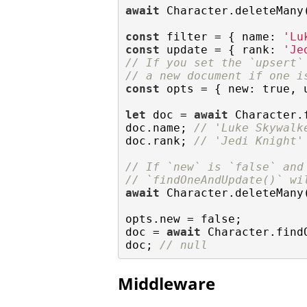
await
 Character.deleteMany(
const
 filter = { 
name
: 
'Lu
const
 update = { 
rank
: 
'Je
// If you set the `upsert`
// a new document if one i
const
 opts = { 
new
: 
true
, 
let
 doc = 
await
 Character.
doc.name; 
// 'Luke Skywalk
doc.rank; 
// 'Jedi Knight'
// If `new` is `false` and
// `findOneAndUpdate()` wi
await
 Character.deleteMany(
opts.new = 
false
;

doc = 
await
 Character.find
doc; 
// null
Middleware