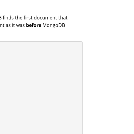
finds the first document that
t as it was
before
MongoDB