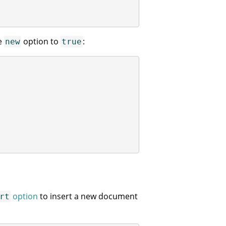
he
option to
:
new
true
option
to insert a new document
rt