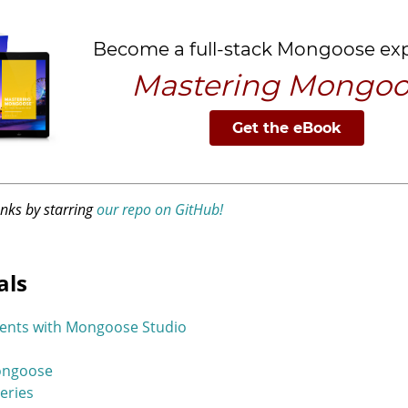
anks by starring
our repo on GitHub!
als
ents with Mongoose Studio
Mongoose
eries