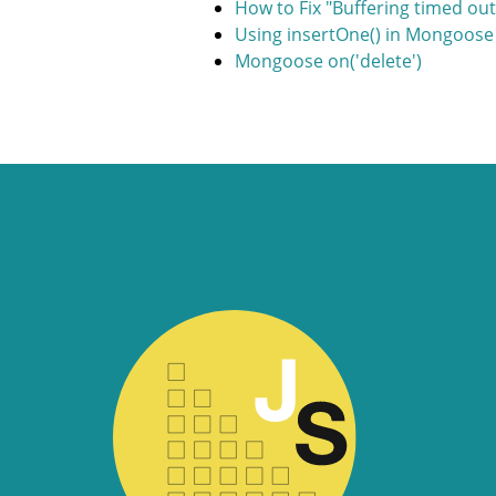
How to Fix "Buffering timed ou
Using insertOne() in Mongoose
Mongoose on('delete')