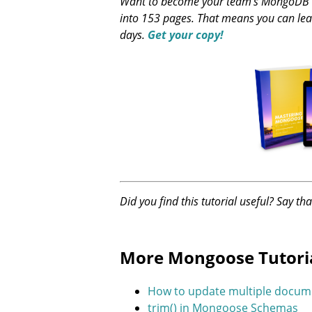
Want to become your team's MongoDB ex
into 153 pages. That means you can lea
days.
Get your copy!
Did you find this tutorial useful? Say th
More Mongoose Tutori
How to update multiple docum
trim() in Mongoose Schemas