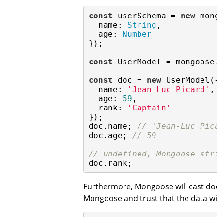
const
 userSchema = 
new
 mon
name
: 
String
,

age
: 
Number
});

const
 UserModel = mongoose
const
 doc = 
new
 UserModel({
name
: 
'Jean-Luc Picard'
,

age
: 
59
,

rank
: 
'Captain'
});

doc.name; 
// 'Jean-Luc Pic
doc.age; 
// 59
// undefined, Mongoose str
doc.rank;
Furthermore, Mongoose will cast do
Mongoose and trust that the data w