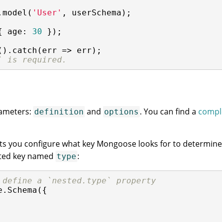
.model(
'User'
, userSchema);

{ 
age
: 
30
 });

().catch(
err
 =>
 err);

` is required.
rameters:
and
. You can find a
comple
definition
options
ts you configure what key Mongoose looks for to determine i
sted key named
:
type
 define a `nested.type` property
e.Schema({
