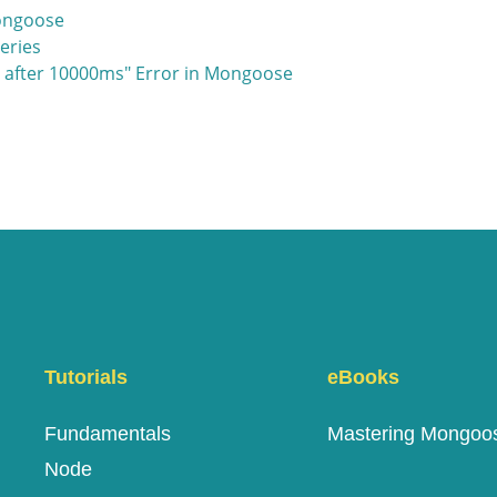
Mongoose
eries
t after 10000ms" Error in Mongoose
Tutorials
eBooks
Fundamentals
Mastering Mongoo
Node