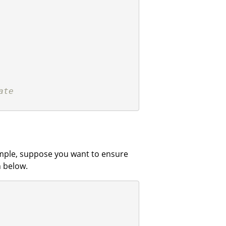
ate
xample, suppose you want to ensure
 below.