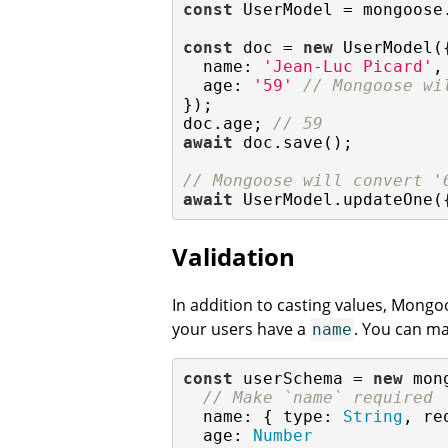
const
 UserModel = mongoose
const
 doc = 
new
 UserModel({
name
: 
'Jean-Luc Picard'
,

age
: 
'59'
// Mongoose wi
});

doc.age; 
// 59
await
 doc.save();

// Mongoose will convert '
await
 UserModel.updateOne(
Validation
In addition to casting values, Mongo
your users have a
. You can m
name
const
 userSchema = 
new
 mon
// Make `name` required
  name: { 
type
: 
String
, 
re
age
: 
Number