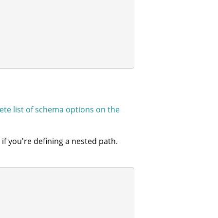
te list of schema options on the
f you're defining a nested path.