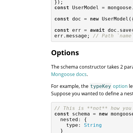
const
 UserModel = mongoose
const
 doc = 
new
 UserModel(
const
 err = 
await
 doc.save
err.message; 
// Path `name
Options
The schema constructor takes 2 pa
Mongoose docs
.
For example, the
option
le
typeKey
Suppose you wanted to define a ne
// This is **not** how you
const
 schema = 
new
 mongoos
nested
: {

type
: 
String
  }
