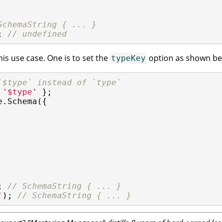
SchemaString { ... }
; 
// undefined
his use case. One is to set the
option as shown be
typeKey
`$type` instead of `type`
 
'$type'
e.Schema({

; 
// SchemaString { ... }
'
); 
// SchemaString { ... }