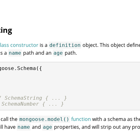
ing
lass constructor
is a
object. This object defi
definition
s a
path and an
path.
name
age
goose.Schema({

/ SchemaString { ... }
 SchemaNumber { ... }
call the
function
with a schema as th
mongoose.model()
ll have
and
properties, and will strip out any pro
name
age