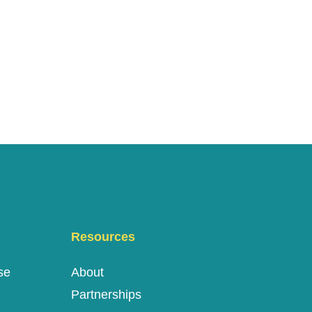
Resources
se
About
Partnerships