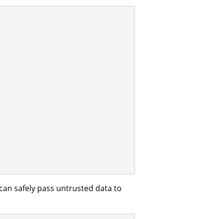
an safely pass untrusted data to