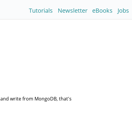
Tutorials
Newsletter
eBooks
Jobs
 and write from MongoDB, that's