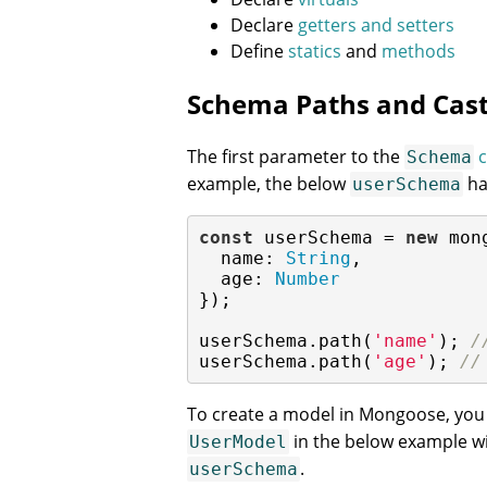
Declare
getters and setters
Define
statics
and
methods
Schema Paths and Cast
The first parameter to the
c
Schema
example, the below
ha
userSchema
const
 userSchema = 
new
 mon
name
: 
String
,

age
: 
Number
});

userSchema.path(
'name'
); 
/
userSchema.path(
'age'
); 
//
To create a model in Mongoose, you 
in the below example wi
UserModel
.
userSchema