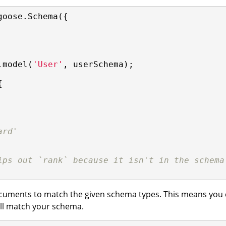
goose.Schema({

.model(
'User'
, userSchema);



ard'
ips out `rank` because it isn't in the schema
cuments to match the given schema types. This means you c
ill match your schema.