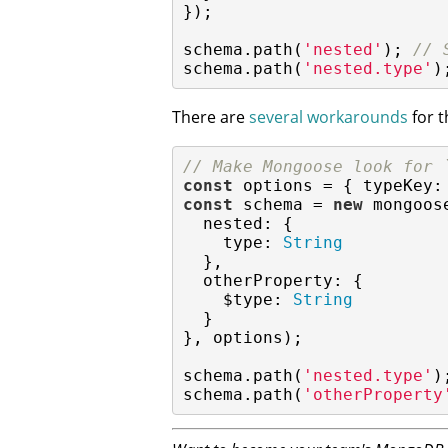
});

schema.path(
'nested'
); 
// 
schema.path(
'nested.type'
)
There are
several workarounds
for t
// Make Mongoose look for 
const
 options = { 
typeKey
:
const
 schema = 
new
 mongoos
nested
: {

type
: 
String
  },

otherProperty
: {

$type
: 
String
  }

}, options);

schema.path(
'nested.type'
)
schema.path(
'otherProperty