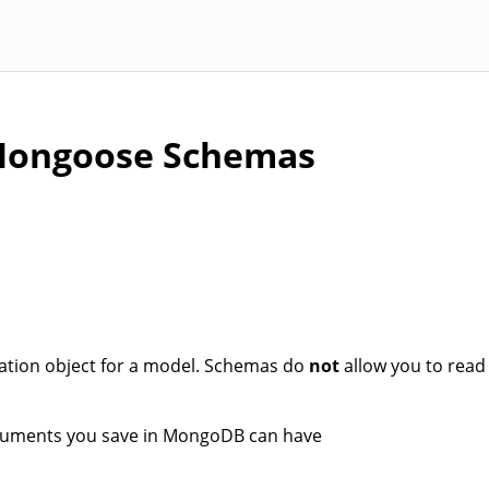
 Mongoose Schemas
ration object for a model. Schemas do
not
allow you to read
ocuments you save in MongoDB can have