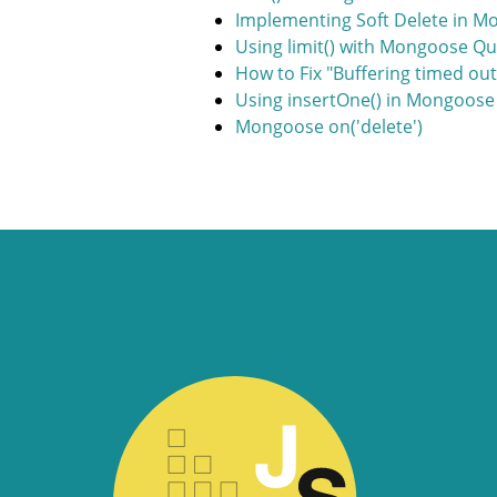
Implementing Soft Delete in 
Using limit() with Mongoose Qu
How to Fix "Buffering timed ou
Using insertOne() in Mongoose
Mongoose on('delete')