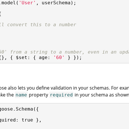
.model(
'User'
, userSchema);



ll convert this to a number
60' from a string to a number, even in an upd
{}, { 
$set
: { 
age
: 
'60'
 } });
ose also lets you define validation in your schemas. For e
ake the
property
in your schema as shown
name
required
goose.Schema({

quired
: 
true
 },
