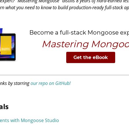
pert? "Mastering Mongoose" distills 8 years of hard-earned les
rn what you need to know to build production-ready full-stack 
anks by starring
our repo on GitHub!
als
ents with Mongoose Studio