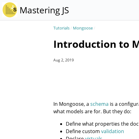
Mastering JS
Tutorials
/
Mongoose
/
Introduction to
Aug 2, 2019
In Mongoose, a
schema
is a configu
what models are for. But they do:
Define what properties the d
Define custom
validation
Declare
virtuals