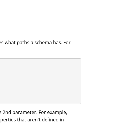
nes what paths a schema has. For
e 2nd parameter. For example,
perties that aren't defined in