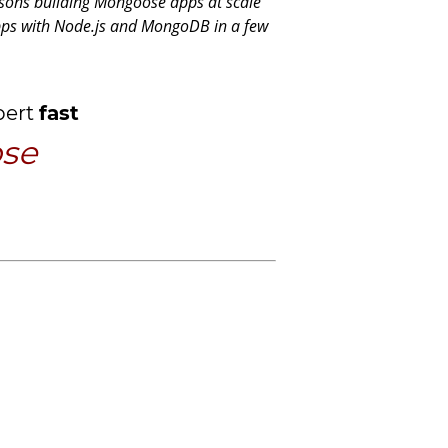
sons building Mongoose apps at scale
apps with Node.js and MongoDB in a few