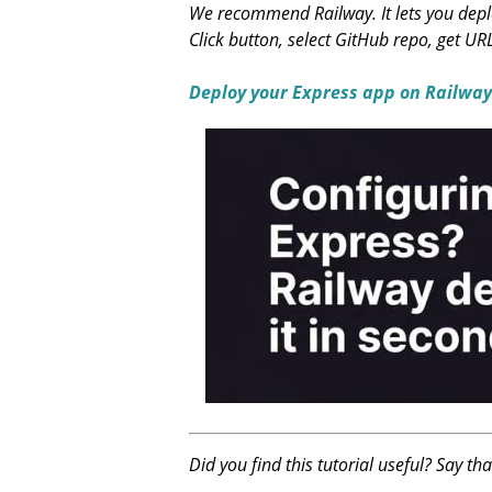
We recommend Railway. It lets you deplo
Click button, select GitHub repo, get UR
Deploy your Express app on Railway
Did you find this tutorial useful? Say th