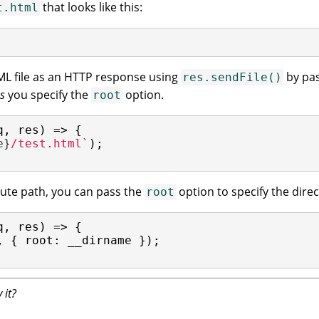
that looks like this:
t.html
ML file as an HTTP response using
by pas
res.sendFile()
s
you specify the
option.
root
q, res) => {

e}
/test.html`
);

olute path, you can pass the
option to specify the direct
root
q, res) => {

, { 
root
: __dirname });

 it?