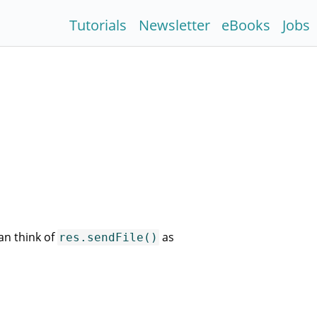
Tutorials
Newsletter
eBooks
Jobs
an think of
as
res.sendFile()