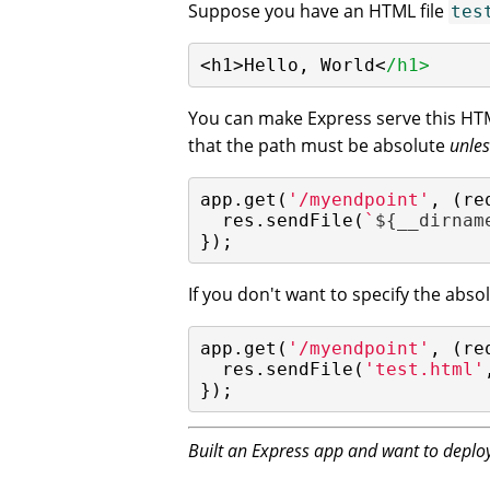
Suppose you have an HTML file
tes
<h1>Hello, World<
/h1>
You can make Express serve this HT
that the path must be absolute
unles
app.get(
'/myendpoint'
, (re
  res.sendFile(
`
${__dirnam
});
If you don't want to specify the abs
app.get(
'/myendpoint'
, (re
  res.sendFile(
'test.html'
});
Built an Express app and want to deploy