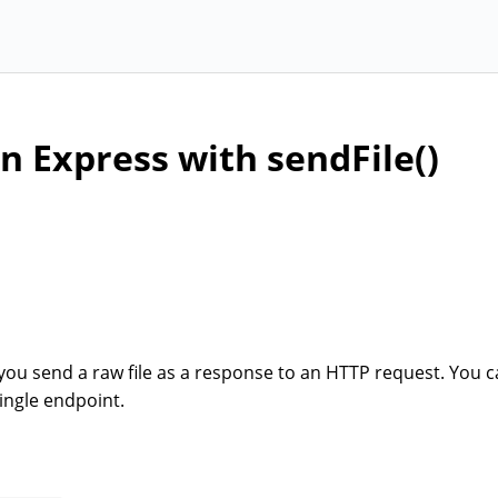
in Express with sendFile()
you send a raw file as a response to an HTTP request. You c
ingle endpoint.