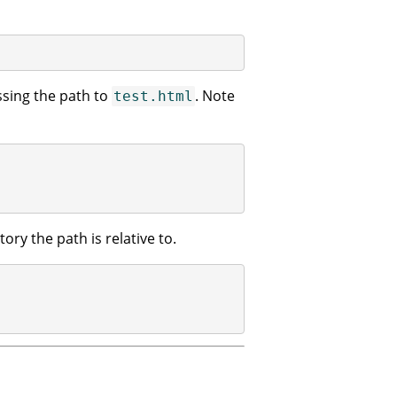
sing the path to
. Note
test.html
ory the path is relative to.