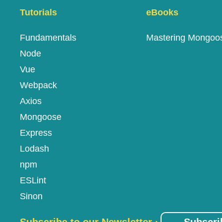
Tutorials
eBooks
Fundamentals
Mastering Mongoo
Node
Vue
Webpack
Axios
Mongoose
Express
Lodash
npm
ESLint
Sinon