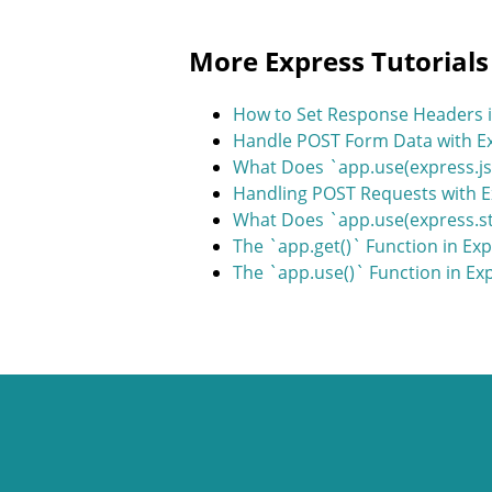
More Express Tutorials
How to Set Response Headers i
Handle POST Form Data with Ex
What Does `app.use(express.js
Handling POST Requests with 
What Does `app.use(express.sta
The `app.get()` Function in Ex
The `app.use()` Function in Ex