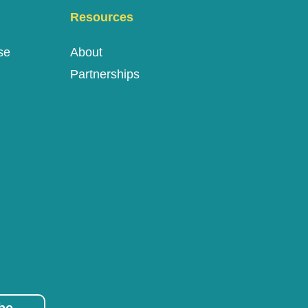
Resources
se
About
Partnerships