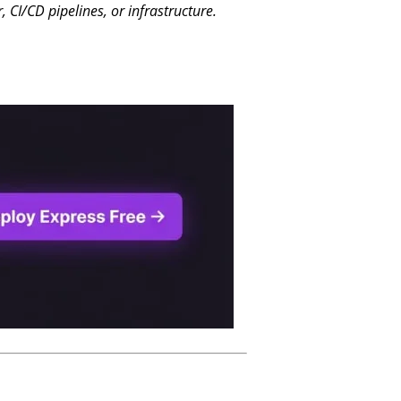
CI/CD pipelines, or infrastructure.