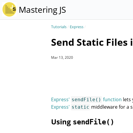
Mastering JS
Tutorials
/
Express
/
Send Static Files 
Mar 13, 2020
Express'
function
lets 
sendFile()
Express'
middleware for a s
static
Using
sendFile()