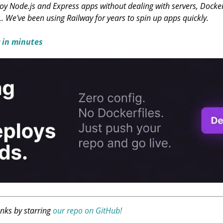
y Node.js and Express apps without dealing with servers, Docker, 
L. We've been using Railway for years to spin up apps quickly.
 in minutes
anks by starring
our repo on GitHub!