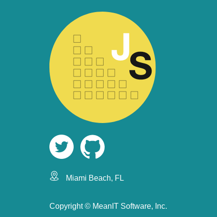
Miami Beach, FL
Copyright ©
MeanIT Software, Inc.