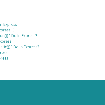
n Express
press JS
on())` Do in Express?
Express
tic())` Do in Express?
press
press